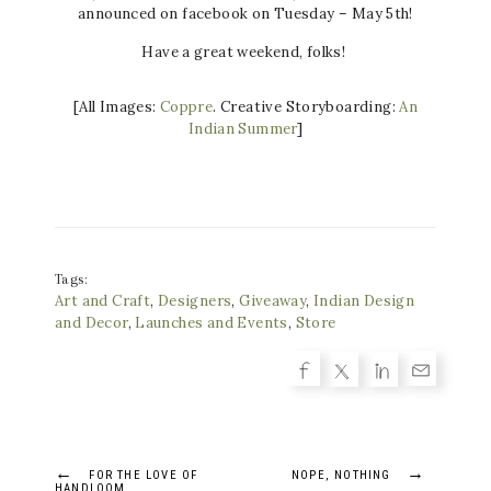
announced on facebook on Tuesday – May 5th!
Have a great weekend, folks!
[All Images:
Coppre
. Creative Storyboarding:
An
Indian Summer
]
Tags:
Art and Craft
,
Designers
,
Giveaway
,
Indian Design
and Decor
,
Launches and Events
,
Store
Post
←
→
FOR THE LOVE OF
NOPE, NOTHING
HANDLOOM