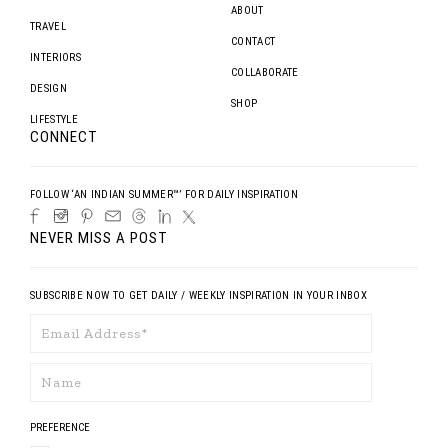
ABOUT
TRAVEL
CONTACT
INTERIORS
COLLABORATE
DESIGN
SHOP
LIFESTYLE
CONNECT
FOLLOW ‘AN INDIAN SUMMER™’ FOR DAILY INSPIRATION
NEVER MISS A POST
SUBSCRIBE NOW TO GET DAILY / WEEKLY INSPIRATION IN YOUR INBOX
PREFERENCE