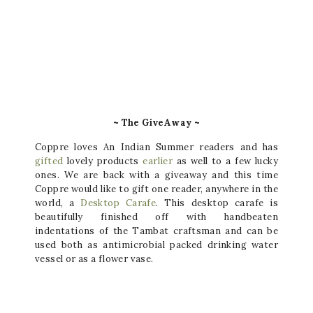
~ The GiveAway ~
Coppre loves An Indian Summer readers and has
gifted
lovely products
earlier
as well to a few lucky
ones. We are back with a giveaway and this time
Coppre would like to gift one reader, anywhere in the
world, a
Desktop Carafe
. This desktop carafe is
beautifully finished off with handbeaten
indentations of the Tambat craftsman and can be
used both as antimicrobial packed drinking water
vessel or as a flower vase.