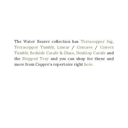
The Water Bearer collection has
Terracopper Jug
,
Terracopper Tumblr
,
Linear
/
Concave
/
Convex
Tumblr
,
Bedside Carafe & Glass
,
Desktop Carafe
and
the
Stepped Tray
and you can shop for these and
more from Coppre’s repertoire right
here
.