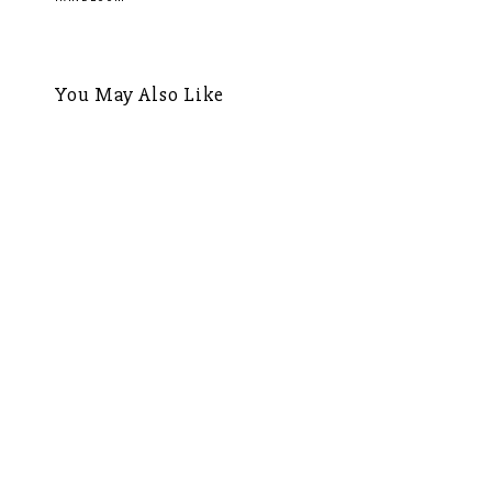
navigation
You May Also Like