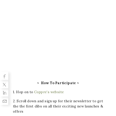
~ How To Participate ~
1. Hop on to
Coppre’s website
2. Scroll down and sign up for their newsletter to get
the the first dibs on all their exciting new launches &
offers