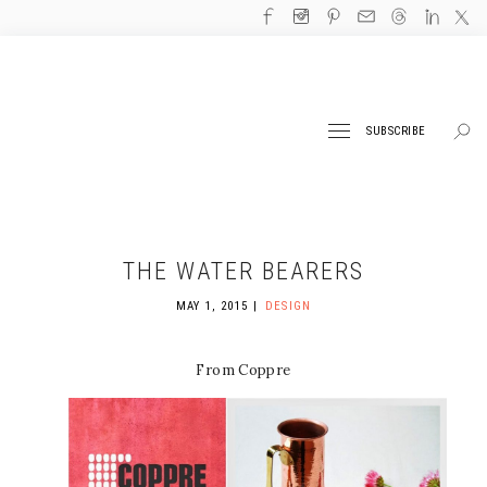
SUBSCRIBE
THE WATER BEARERS
MAY 1, 2015
DESIGN
From Coppre