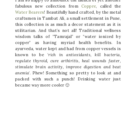
I am so happy to announce the launch of yet another
fabulous new collection from
Coppre
, called the
Water Bearers
! Beautifully hand crafted, by the metal
craftsmen in Tambat Ali, a small settlement in Pune,
this collection is as much a decor statement as it is
utilitarian. And that’s not all! Traditional wellness
wisdom talks of “Tamrajal” or “water ionized by
copper” as having myriad health benefits. In
ayurveda, water kept and had from copper vessels is
known to be ‘
rich in antioxidants, kill bacteria,
regulate thyroid, cure arthiritis, heal wounds faster,
stimulate brain activity, improve digestion and beat
anemia
‘. Phew! Something so pretty to look at and
packed with such a punch! Drinking water just
became way more cooler 🙂