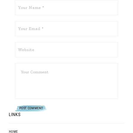
LINKS
HOME