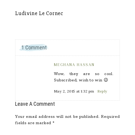
Ludivine Le Cornec
Ca
1 Comment
MEGHANA HASSAN
Wow, they are so cool.
Subscribed, wish to win 😉
May 2, 2015 at 1:32 pm
Reply
Leave A Comment
Your email address will not be published.
Required
fields are marked
*