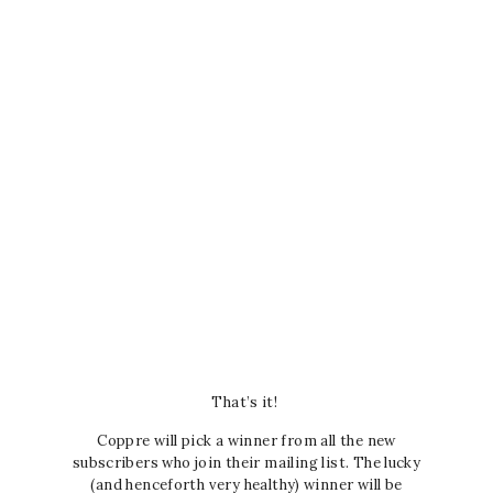
That’s it!
Coppre will pick a winner from all the new
subscribers who join their mailing list. The lucky
(and henceforth very healthy) winner will be