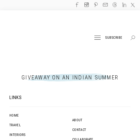
SUBSCRIBE
GIVEAWAY ON AN INDIAN SUMMER
LINKS
HOME
ABOUT
TRAVEL
CONTACT
INTERIORS
COLLABORATE