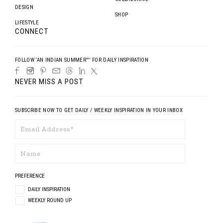
DESIGN
SHOP
LIFESTYLE
CONNECT
FOLLOW ‘AN INDIAN SUMMER™’ FOR DAILY INSPIRATION
NEVER MISS A POST
SUBSCRIBE NOW TO GET DAILY / WEEKLY INSPIRATION IN YOUR INBOX
PREFERENCE
DAILY INSPIRATION
WEEKLY ROUND UP