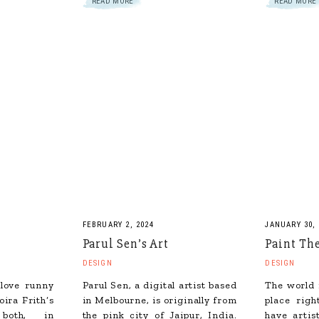
READ MORE
READ MORE
FEBRUARY 2, 2024
JANUARY 30, 
Parul Sen’s Art
Paint Th
DESIGN
DESIGN
 love runny
Parul Sen, a digital artist based
The world 
ira Frith‘s
in Melbourne, is originally from
place rig
 both, in
the pink city of Jaipur, India.
have artis