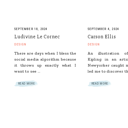
SEPTEMBER 18, 2024
SEPTEMBER 4, 2024
Ludivine Le Cornec
Carson Ellis
DESIGN
DESIGN
There are days when I bless the
An illustration 
social media algorithm because
Kipling in an arti
it throws up exactly what I
Newyorker caught m
want to see …
led me to discover t
READ MORE
READ MORE