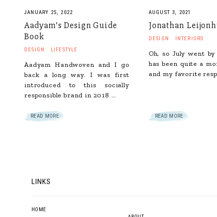
JANUARY 25, 2022
AUGUST 3, 2021
Aadyam’s Design Guide
Jonathan Leijon
Book
DESIGN
INTERIORS
DESIGN
LIFESTYLE
Oh, so July went by 
has been quite a mo
Aadyam Handwoven and I go
and my favorite resp
back a long way. I was first
introduced to this socially
responsible brand in 2018 …
READ MORE
READ MORE
LINKS
HOME
ABOUT