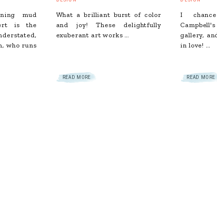
unning mud
What a brilliant burst of color
I chance
ert is the
and joy! These delightfully
Campbell'
erstated,
exuberant art works …
gallery, an
h, who runs
in love! …
READ MORE
READ MORE