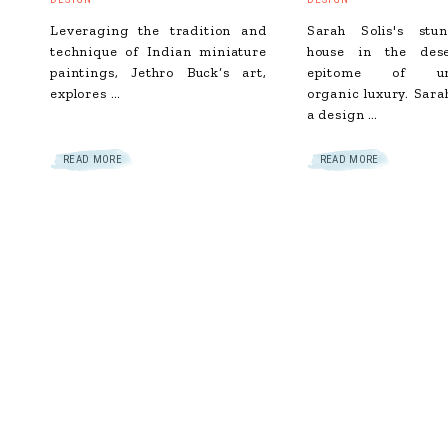
Leveraging the tradition and
Sarah Solis's st
technique of Indian miniature
house in the des
paintings, Jethro Buck‘s art,
epitome of und
explores …
organic luxury. Sara
a design …
READ MORE
READ MORE