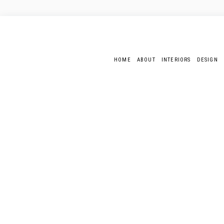
HOME
ABOUT
INTERIORS
DESIGN