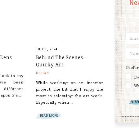
Ne
JULY 1, 2024
 Lens
Behind The Scenes –
Quirky Art
Prefe
DESIGN
 look in my
Da
ave been
While working on an interior
We
 different
project, the bit that I enjoy the
apon S's …
most is selecting the art work.
Especially when …
READ MORE