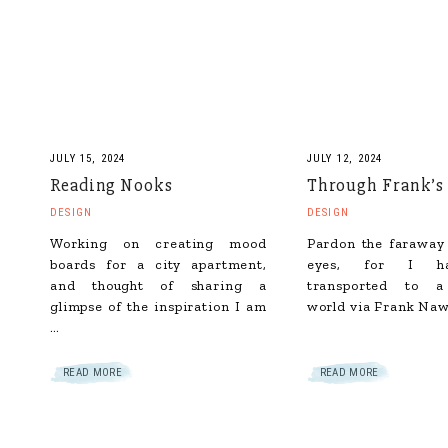
JULY 15, 2024
JULY 12, 2024
Reading Nooks
Through Frank’s
DESIGN
DESIGN
Working on creating mood
Pardon the faraway
boards for a city apartment,
eyes, for I h
and thought of sharing a
transported to a
glimpse of the inspiration I am
world via Frank Naw
…
READ MORE
READ MORE