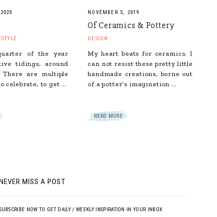
 2020
NOVEMBER 5, 2019
Of Ceramics & Pottery
ESTYLE
DESIGN
quarter of the year
My heart beats for ceramics. I
tive tidings, around
can not resist these pretty little
 There are multiple
handmade creations, borne out
o celebrate, to get …
of a potter’s imagination …
READ MORE
NEVER MISS A POST
SUBSCRIBE NOW TO GET DAILY / WEEKLY INSPIRATION IN YOUR INBOX