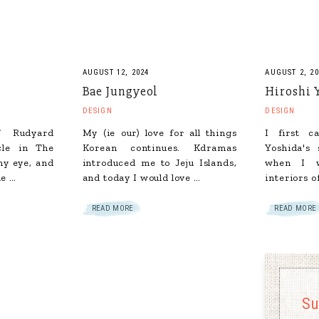
AUGUST 12, 2024
AUGUST 2, 20
Bae Jungyeol
Hiroshi 
DESIGN
DESIGN
of Rudyard
My (ie our) love for all things
I first c
cle in The
Korean continues. Kdramas
Yoshida's 
y eye, and
introduced me to Jeju Islands,
when I w
he …
and today I would love …
interiors o
READ MORE
READ MORE
Su