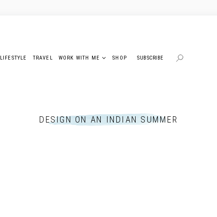
LIFESTYLE
TRAVEL
WORK WITH ME
SHOP
SUBSCRIBE
DESIGN ON AN INDIAN SUMMER