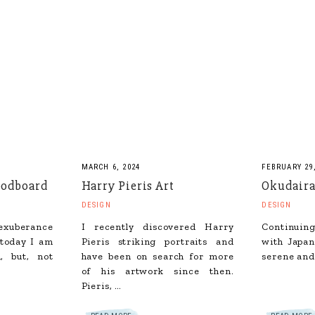
MARCH 6, 2024
FEBRUARY 29,
odboard
Harry Pieris Art
Okudaira
DESIGN
DESIGN
 exuberance
I recently discovered Harry
Continuing
 today I am
Pieris striking portraits and
with Japan
, but, not
have been on search for more
serene and
of his artwork since then.
Pieris, …