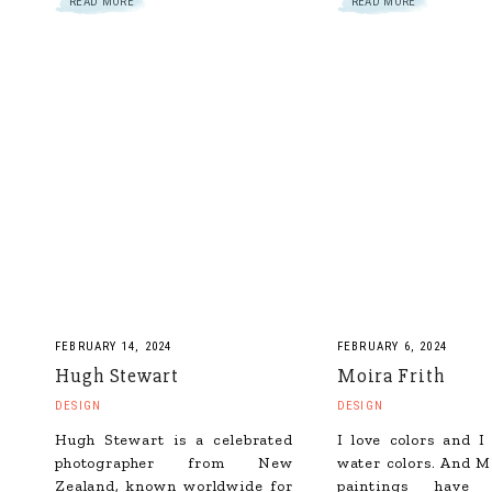
READ MORE
READ MORE
FEBRUARY 14, 2024
FEBRUARY 6, 2024
Hugh Stewart
Moira Frith
DESIGN
DESIGN
Hugh Stewart is a celebrated
I love colors and I
photographer from New
water colors. And Mo
Zealand, known worldwide for
paintings have