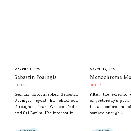
MARCH 13, 2024
MARCH 12, 2024
Sebastin Posingis
Monochrome Mo
DESIGN
DESIGN
German photographer, Sebastin
After the eclectic
Posingis, spent his childhood
of yesterday's post,
throughout Iran, Greece, India
in a sombre mood
and Sri Lanka. His interest in …
sombre enough …