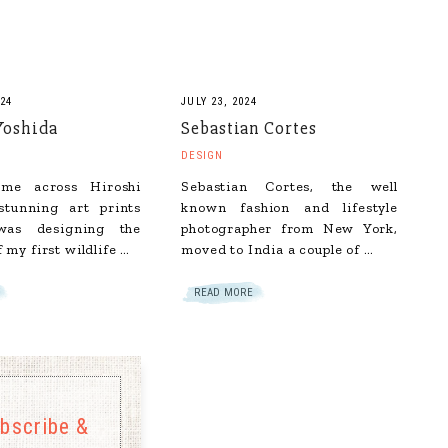
24
JULY 23, 2024
Yoshida
Sebastian Cortes
DESIGN
ame across Hiroshi
Sebastian Cortes, the well
stunning art prints
known fashion and lifestyle
as designing the
photographer from New York,
f my first wildlife …
moved to India a couple of …
READ MORE
bscribe &