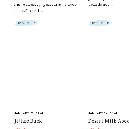
his celebrity portraits, movie
abundance …
set stills and …
READ MORE
READ MORE
JANUARY 25, 2024
JANUARY 24, 2024
Jethro Buck
Desert Milk Abo
DESIGN
DESIGN