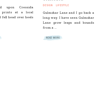
DESIGN
LIFESTYLE
d upon Cressida
s prints at a local
Gulmohar Lane and I go back a
d fell head over heels
long way. I have seen Gulmohar
Lane grow leaps and bounds
from a …
READ MORE