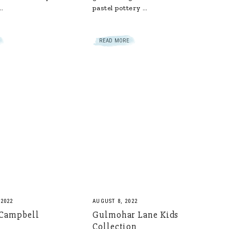
…
pastel pottery …
READ MORE
 2022
AUGUST 8, 2022
 Campbell
Gulmohar Lane Kids
Collection