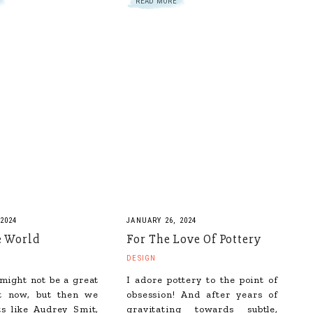
READ MORE
2024
JANUARY 26, 2024
e World
For The Love Of Pottery
DESIGN
might not be a great
I adore pottery to the point of
ht now, but then we
obsession! And after years of
ts like Audrey Smit,
gravitating towards subtle,