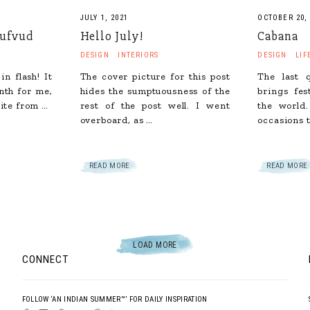
JULY 1, 2021
OCTOBER 20,
hufvud
Hello July!
Cabana
DESIGN
INTERIORS
DESIGN
LIF
in flash! It
The cover picture for this post
The last 
nth for me,
hides the sumptuousness of the
brings fes
ite from …
rest of the post well. I went
the world.
overboard, as …
occasions t
READ MORE
READ MORE
LOAD MORE
CONNECT
FOLLOW ‘AN INDIAN SUMMER™’ FOR DAILY INSPIRATION