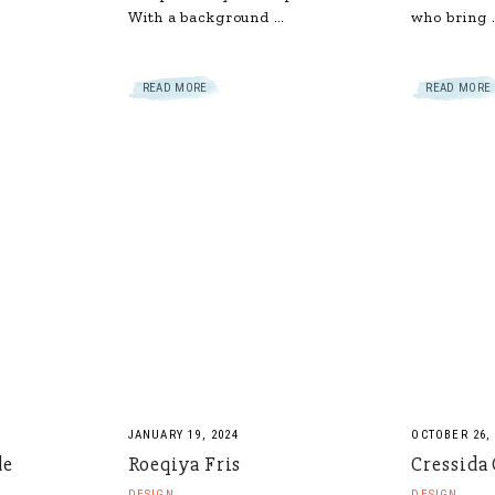
With a background …
who bring 
READ MORE
READ MORE
JANUARY 19, 2024
OCTOBER 26,
de
Roeqiya Fris
Cressida
DESIGN
DESIGN