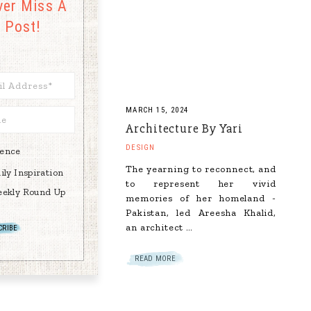
ver Miss A
Post!
MARCH 15, 2024
Architecture By Yari
DESIGN
rence
The yearning to reconnect, and
ily Inspiration
to represent her vivid
ekly Round Up
memories of her homeland -
Pakistan, led Areesha Khalid,
an architect …
READ MORE