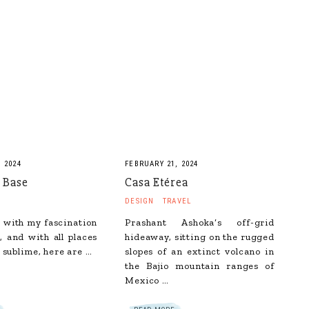
 2024
FEBRUARY 21, 2024
 Base
Casa Etérea
DESIGN
TRAVEL
 with my fascination
Prashant Ashoka‘s off-grid
, and with all places
hideaway, sitting on the rugged
 sublime, here are …
slopes of an extinct volcano in
the Bajio mountain ranges of
Mexico …