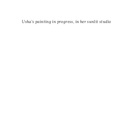
Usha’s painting in progress, in her sunlit studio