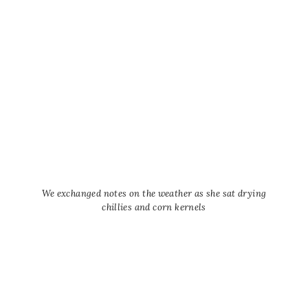
We exchanged notes on the weather as she sat drying
chillies and corn kernels