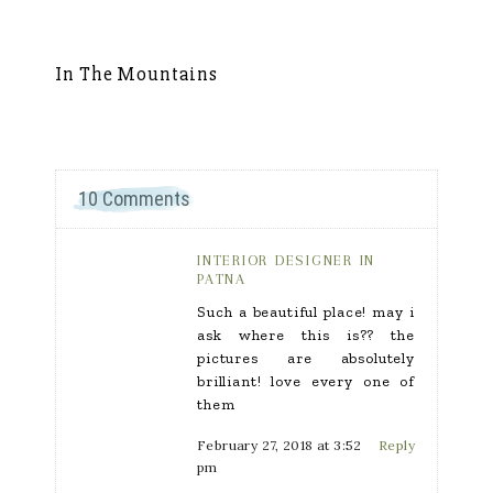
In The Mountains
Sh
10 Comments
INTERIOR DESIGNER IN
PATNA
Such a beautiful place! may i
ask where this is?? the
pictures are absolutely
brilliant! love every one of
them
February 27, 2018 at 3:52
Reply
pm