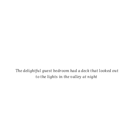
The delightful guest bedroom had a deck that looked out
to the lights in the valley at night