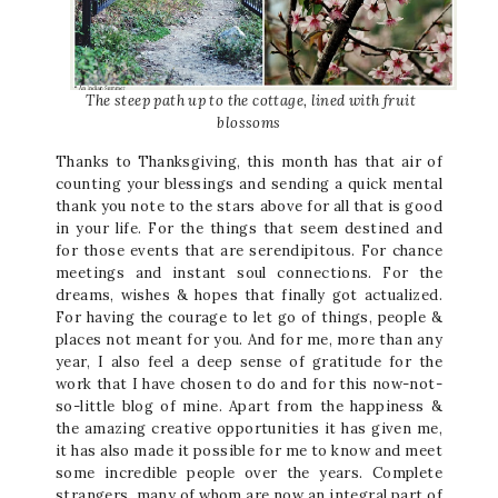
The steep path up to the cottage, lined with fruit
blossoms
Thanks to Thanksgiving, this month has that air of
counting your blessings and sending a quick mental
thank you note to the stars above for all that is good
in your life. For the things that seem destined and
for those events that are serendipitous. For chance
meetings and instant soul connections. For the
dreams, wishes & hopes that finally got actualized.
For having the courage to let go of things, people &
places not meant for you. And for me, more than any
year, I also feel a deep sense of gratitude for the
work that I have chosen to do and for this now-not-
so-little blog of mine. Apart from the happiness &
the amazing creative opportunities it has given me,
it has also made it possible for me to know and meet
some incredible people over the years. Complete
strangers, many of whom are now an integral part of