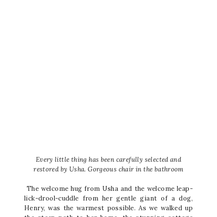
Every little thing has been carefully selected and
restored by Usha. Gorgeous chair in the bathroom
The welcome hug from Usha and the welcome leap-
lick-drool-cuddle from her gentle giant of a dog,
Henry, was the warmest possible. As we walked up