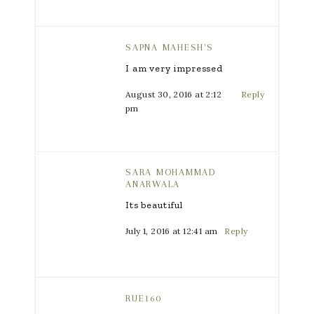
SAPNA MAHESH'S
I am very impressed
August 30, 2016 at 2:12
Reply
pm
SARA MOHAMMAD
ANARWALA
Its beautiful
July 1, 2016 at 12:41 am
Reply
RUE160