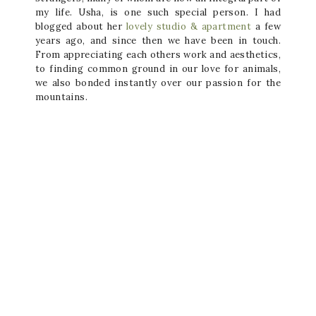
my life. Usha, is one such special person. I had
blogged about her
lovely studio & apartment
a few
years ago, and since then we have been in touch.
From appreciating each others work and aesthetics,
to finding common ground in our love for animals,
we also bonded instantly over our passion for the
mountains.