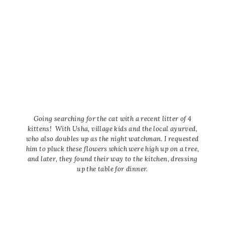
Going searching for the cat with a recent litter of 4
kittens! With Usha, village kids and the local ayurved,
who also doubles up as the night watchman. I requested
him to pluck these flowers which were high up on a tree,
and later, they found their way to the kitchen, dressing
up the table for dinner.