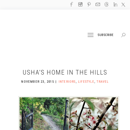
SUBSCRIBE
USHA’S HOME IN THE HILLS
NOVEMBER 23, 2015
INTERIORS
,
LIFESTYLE
,
TRAVEL