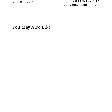
Post
←
CELEBRATING WITH
OH INDIA!
→
GULMOHAR LANE!
navigation
You May Also Like