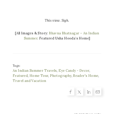
This view. Sigh.
[All Images & Story:
Bhavna Bhatnagar – An Indian
Summer
. Featured Usha Hooda’s Home]
Tags:
An Indian Summer Travels
,
Eye Candy - Decor
,
Featured
,
Home Tour
,
Photography
,
Reader's Home
,
Travel and Vacation