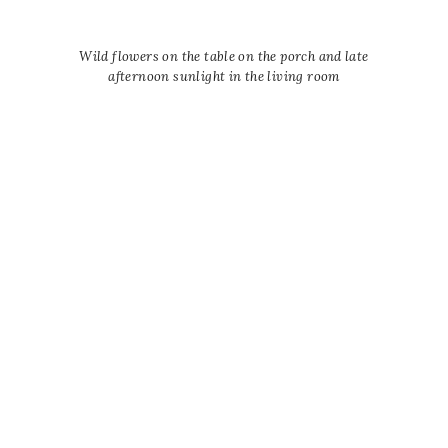
Wild flowers on the table on the porch and late
afternoon sunlight in the living room