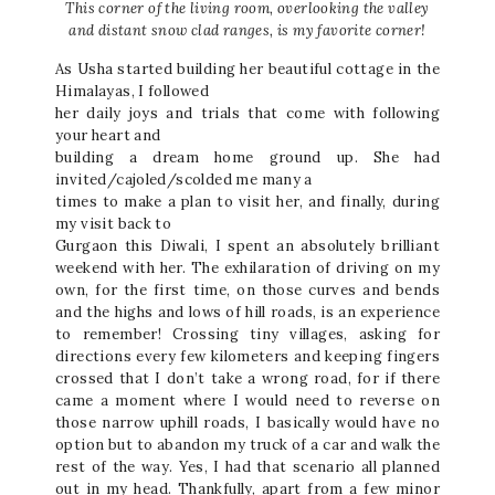
This corner of the living room, overlooking the valley
and distant snow clad ranges, is my favorite corner!
As Usha started building her beautiful cottage in the
Himalayas, I followed
her daily joys and trials that come with following
your heart and
building a dream home ground up. She had
invited/cajoled/scolded me many a
times to make a plan to visit her, and finally, during
my visit back to
Gurgaon this Diwali, I spent an absolutely brilliant
weekend with her. The exhilaration of driving on my
own, for the first time, on those curves and bends
and the highs and lows of hill roads, is an experience
to remember! Crossing tiny villages, asking for
directions every few kilometers and keeping fingers
crossed that I don’t take a wrong road, for if there
came a moment where I would need to reverse on
those narrow uphill roads, I basically would have no
option but to abandon my truck of a car and walk the
rest of the way. Yes, I had that scenario all planned
out in my head. Thankfully, apart from a few minor