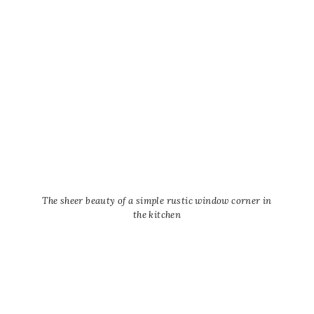
The sheer beauty of a simple rustic window corner in
the kitchen