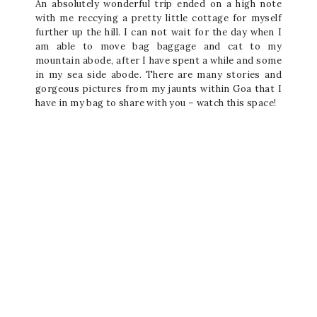
An absolutely wonderful trip ended on a high note
with me reccying a pretty little cottage for myself
further up the hill. I can not wait for the day when I
am able to move bag baggage and cat to my
mountain abode, after I have spent a while and some
in my sea side abode. There are many stories and
gorgeous pictures from my jaunts within Goa that I
have in my bag to share with you – watch this space!