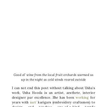
Good ol’ wine from the local fruit orchards warmed us
up in the night as cold winds roared outside
I can not end this post without talking about Usha’s
work. Usha Hooda is an artist, aesthete, interior
designer par excellence. She has been
working
for
years with
áari’
karigars (embroidery craftsmen) to