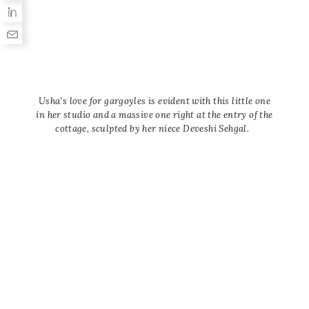
Usha’s love for gargoyles is evident with this little one
in her studio and a massive one right at the entry of the
cottage, sculpted by her niece Deveshi Sehgal.