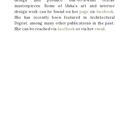
design and produce one-of-a-kind textile
masterpieces. Some of Usha’s art and interior
design work can be found on her
page
on
facebook
.
She has recently been featured in Architectural
Digest, among many other publications in the past.
She can be reached via
facebook
or via her
email
.