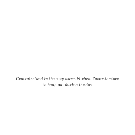
Central island in the cozy warm kitchen. Favorite place
to hang out during the day