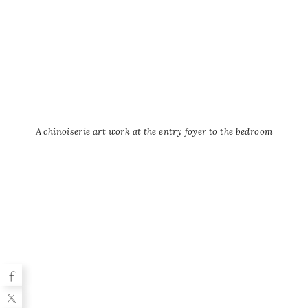
A chinoiserie art work at the entry foyer to the bedroom