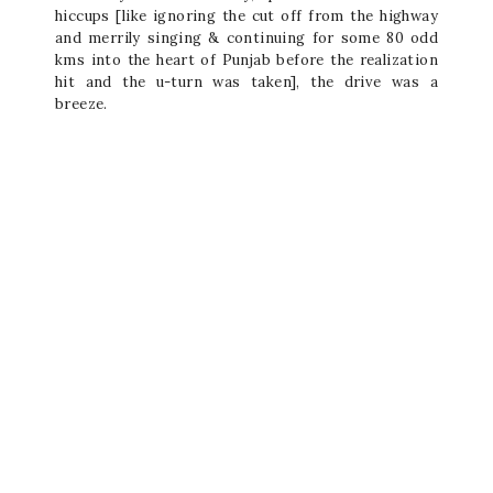
hiccups [like ignoring the cut off from the highway
and merrily singing & continuing for some 80 odd
kms into the heart of Punjab before the realization
hit and the u-turn was taken], the drive was a
breeze.