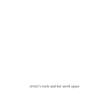
Artist’s tools and her work space