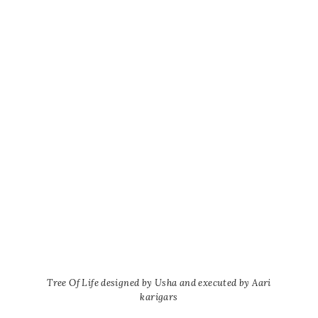
Tree Of Life designed by Usha and executed by Aari
karigars