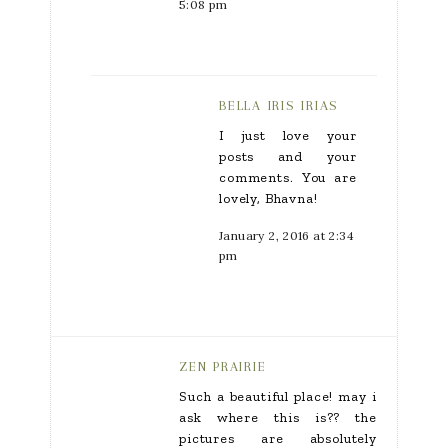
5:08 pm
BELLA IRIS IRIAS
I just love your
posts and your
comments. You are
lovely, Bhavna!
January 2, 2016 at 2:34
pm
ZEN PRAIRIE
Such a beautiful place! may i
ask where this is?? the
pictures are absolutely