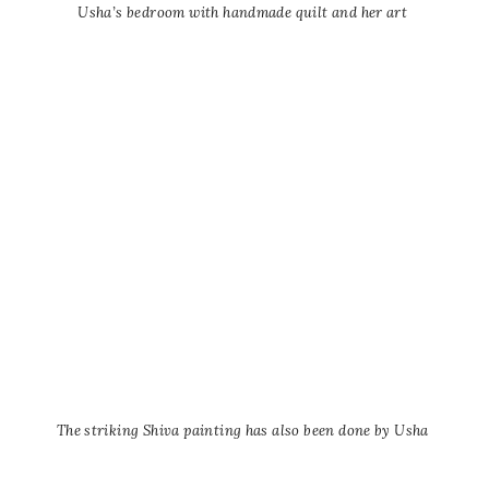
Usha’s bedroom with handmade quilt and her art
The striking Shiva painting has also been done by Usha