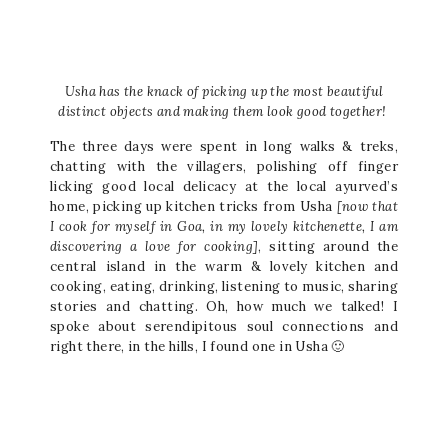
Usha has the knack of picking up the most beautiful
distinct objects and making them look good together!
The three days were spent in long walks & treks,
chatting with the villagers, polishing off finger
licking good local delicacy at the local ayurved’s
home, picking up kitchen tricks from Usha
[now that
I cook for myself in Goa, in my lovely kitchenette, I am
discovering a love for cooking]
, sitting around the
central island in the warm & lovely kitchen and
cooking, eating, drinking, listening to music, sharing
stories and chatting. Oh, how much we talked! I
spoke about serendipitous soul connections and
right there, in the hills, I found one in Usha 🙂