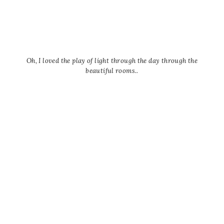
Oh, I loved the play of light through the day through the
beautiful rooms..