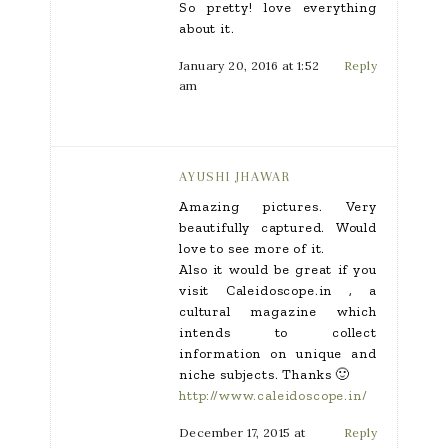
So pretty! love everything
about it.
January 20, 2016 at 1:52
Reply
am
AYUSHI JHAWAR
Amazing pictures. Very
beautifully captured. Would
love to see more of it.
Also it would be great if you
visit Caleidoscope.in , a
cultural magazine which
intends to collect
information on unique and
niche subjects. Thanks 🙂
http://www.caleidoscope.in/
December 17, 2015 at
Reply