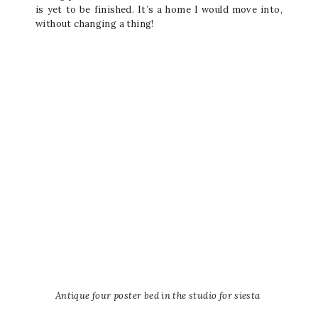
is yet to be finished. It’s a home I would move into,
without changing a thing!
Antique four poster bed in the studio for siesta