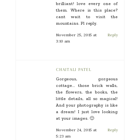
brilliant! love every one of
them. Where is this place?
cant wait to visit the
mountains. Pl reply.
November 25, 2015 at
Reply
3:10 am
CHAITALI PATEL
Gorgeous, gorgeous
cottage… those brick walls,
the flowers, the books, the
little details, all so magical!
And your photography is like
a dream! I just love looking
at your images. 🙂
November 24, 2015 at
Reply
5:23 am