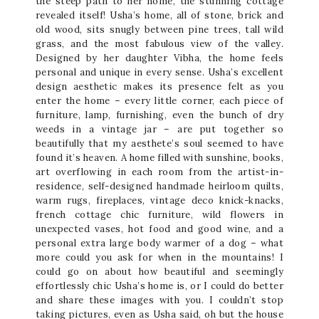
the steep path to her home, the stunning cottage
revealed itself! Usha’s home, all of stone, brick and
old wood, sits snugly between pine trees, tall wild
grass, and the most fabulous view of the valley.
Designed by her daughter Vibha, the home feels
personal and unique in every sense. Usha’s excellent
design aesthetic makes its presence felt as you
enter the home – every little corner, each piece of
furniture, lamp, furnishing, even the bunch of dry
weeds in a vintage jar – are put together so
beautifully that my aesthete’s soul seemed to have
found it’s heaven. A home filled with sunshine, books,
art overflowing in each room from the artist-in-
residence, self-designed handmade heirloom quilts,
warm rugs, fireplaces, vintage deco knick-knacks,
french cottage chic furniture, wild flowers in
unexpected vases, hot food and good wine, and a
personal extra large body warmer of a dog – what
more could you ask for when in the mountains! I
could go on about how beautiful and seemingly
effortlessly chic Usha’s home is, or I could do better
and share these images with you. I couldn’t stop
taking pictures, even as Usha said, oh but the house