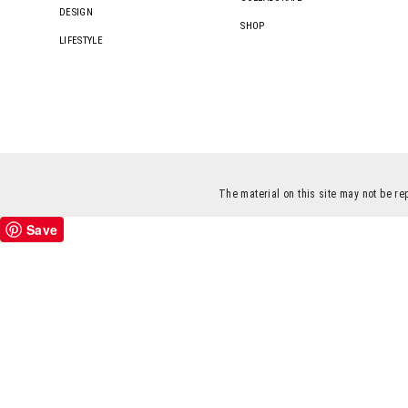
DESIGN
SHOP
LIFESTYLE
The material on this site may not be re
Save