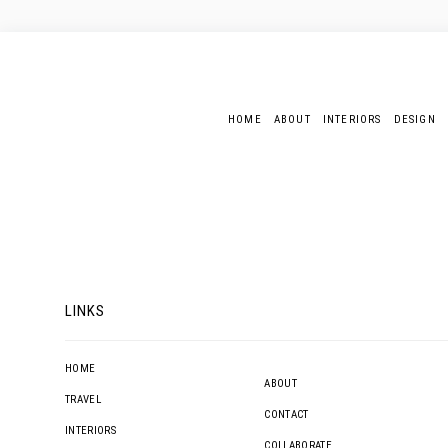
HOME
ABOUT
INTERIORS
DESIGN
LINKS
HOME
ABOUT
TRAVEL
CONTACT
INTERIORS
COLLABORATE