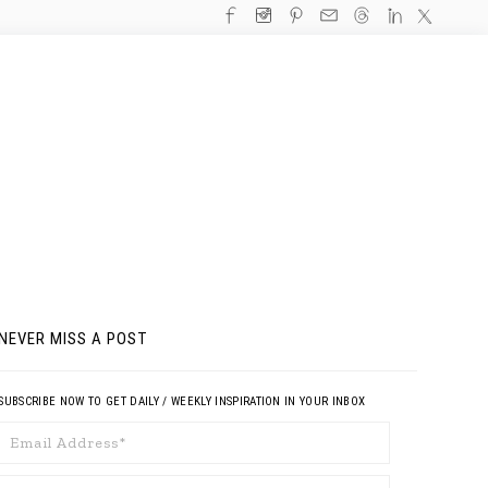
NEVER MISS A POST
SUBSCRIBE NOW TO GET DAILY / WEEKLY INSPIRATION IN YOUR INBOX