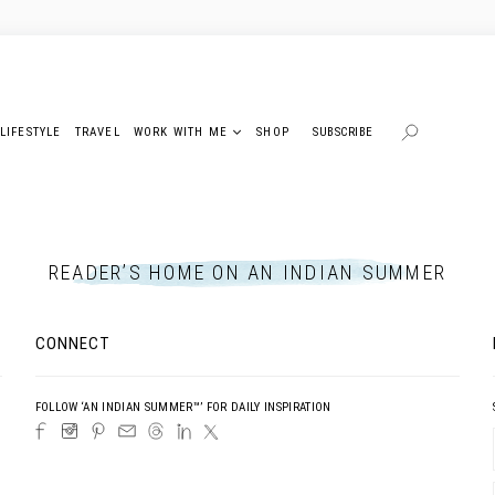
LIFESTYLE
TRAVEL
WORK WITH ME
SHOP
SUBSCRIBE
READER’S HOME ON AN INDIAN SUMMER
CONNECT
FOLLOW ‘AN INDIAN SUMMER™’ FOR DAILY INSPIRATION