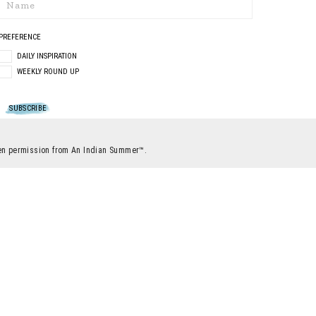
PREFERENCE
DAILY INSPIRATION
WEEKLY ROUND UP
itten permission from An Indian Summer™.