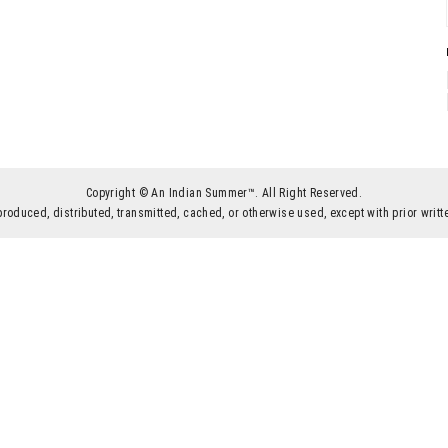
Copyright © An Indian Summer™. All Right Reserved.
produced, distributed, transmitted, cached, or otherwise used, except with prior wr