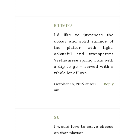
BHUMIKA
I'd like to juxtapose the
colour and solid surface of
the platter with light,
colourful and transparent
Vietnamese spring rolls with
a dip to go – served with a
whole lot of love.
October 16, 2015 at 6:12
Reply
am
SU
I would love to serve cheese
on that platter!