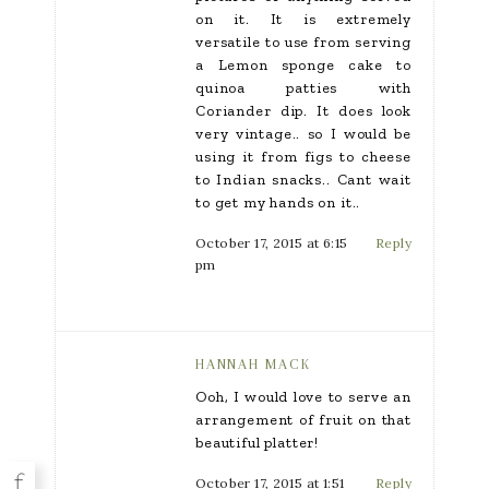
on it. It is extremely
versatile to use from serving
a Lemon sponge cake to
quinoa patties with
Coriander dip. It does look
very vintage.. so I would be
using it from figs to cheese
to Indian snacks.. Cant wait
to get my hands on it..
October 17, 2015 at 6:15
Reply
pm
HANNAH MACK
Ooh, I would love to serve an
arrangement of fruit on that
beautiful platter!
October 17, 2015 at 1:51
Reply