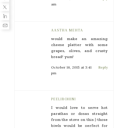
am
AASTHA MEHTA
would make an amazing
cheese platter with some
grapes, olives, and crusty
bread! yum!
October 16, 2015 at 3:41
Reply
pm
PEELIROHINI
I would love to serve hot
parathas or dosas straight
from the stove on this:) those
biwls would be oerfect for