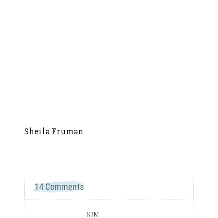
Sheila Fruman
Si
14 Comments
KIM