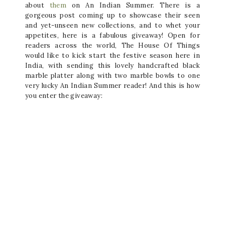
about
them
on An Indian Summer. There is a
gorgeous post coming up to showcase their seen
and yet-unseen new collections, and to whet your
appetites, here is a fabulous giveaway! Open for
readers across the world, The House Of Things
would like to kick start the festive season here in
India, with sending this lovely handcrafted black
marble platter along with two marble bowls to one
very lucky An Indian Summer reader! And this is how
you enter the giveaway: