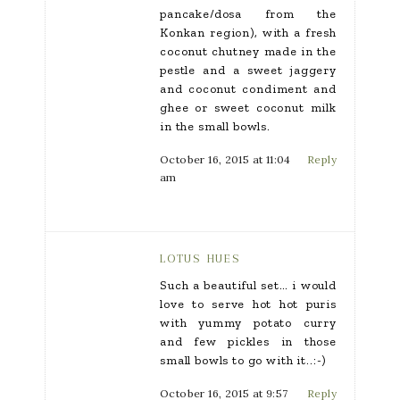
pancake/dosa from the
Konkan region), with a fresh
coconut chutney made in the
pestle and a sweet jaggery
and coconut condiment and
ghee or sweet coconut milk
in the small bowls.
October 16, 2015 at 11:04
Reply
am
LOTUS HUES
Such a beautiful set… i would
love to serve hot hot puris
with yummy potato curry
and few pickles in those
small bowls to go with it..:-)
October 16, 2015 at 9:57
Reply