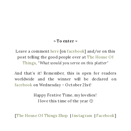
~ To enter ~
Leave a comment
here
[on
facebook
] and/or on this
post telling the good people over at
The House Of
Things
, “
What would you serve on this platter
“
And that’s it! Remember, this is open for readers
worldwide and the winner will be declared on
facebook
on Wednesday – October 21st!
Happy Festive Time, my lovelies!
I love this time of the year 🙂
[
The House Of Things Shop
|
Instagram
|
Facebook
]