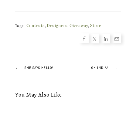
Contests
,
Designers
,
Giveaway
,
Store
Tags:
Post
←
→
SHE SAYS HELLO!
OH INDIA!
navigation
You May Also Like