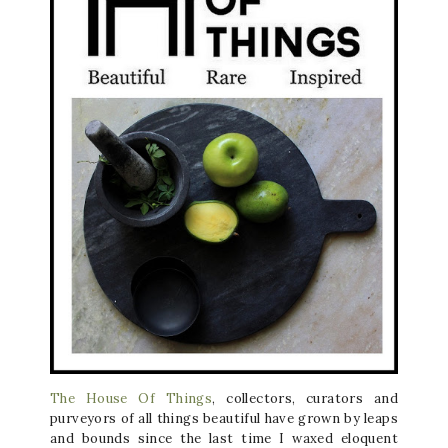
The House Of Things
, collectors, curators and
purveyors of all things beautiful have grown by leaps
and bounds since the last time I waxed eloquent