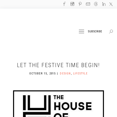
SUBSCRIBE
LET THE FESTIVE TIME BEGIN!
OCTOBER 15, 2015
DESIGN
,
LIFESTYLE