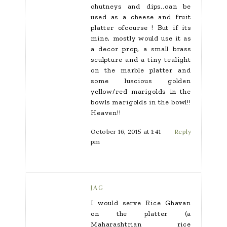
chutneys and dips..can be
used as a cheese and fruit
platter ofcourse ! But if its
mine, mostly would use it as
a decor prop, a small brass
sculpture and a tiny tealight
on the marble platter and
some luscious golden
yellow/red marigolds in the
bowls marigolds in the bowl!!
Heaven!!
October 16, 2015 at 1:41
Reply
pm
JAG
I would serve Rice Ghavan
on the platter (a
Maharashtrian rice