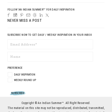
FOLLOW ‘AN INDIAN SUMMER™’ FOR DAILY INSPIRATION
NEVER MISS A POST
SUBSCRIBE NOW TO GET DAILY / WEEKLY INSPIRATION IN YOUR INBOX
PREFERENCE
DAILY INSPIRATION
WEEKLY ROUND UP
Copyright © An Indian Summer™. All Right Reserved.
The material on this site may not be reproduced, distributed, transmitted,