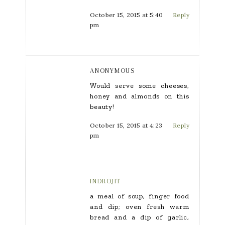
October 15, 2015 at 5:40
Reply
pm
ANONYMOUS
Would serve some cheeses,
honey and almonds on this
beauty!
October 15, 2015 at 4:23
Reply
pm
INDROJIT
a meal of soup, finger food
and dip; oven fresh warm
bread and a dip of garlic,