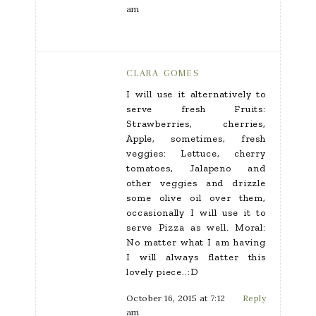
am
CLARA GOMES
I will use it alternatively to
serve fresh Fruits:
Strawberries, cherries,
Apple, sometimes, fresh
veggies: Lettuce, cherry
tomatoes, Jalapeno and
other veggies and drizzle
some olive oil over them,
occasionally I will use it to
serve Pizza as well. Moral:
No matter what I am having
I will always flatter this
lovely piece..:D
October 16, 2015 at 7:12
Reply
am