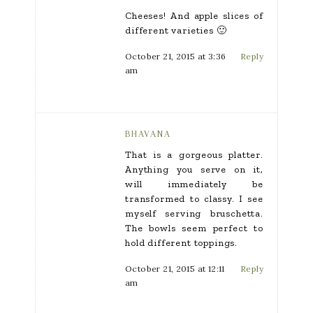
Cheeses! And apple slices of
different varieties 🙂
October 21, 2015 at 3:36
Reply
am
BHAVANA
That is a gorgeous platter.
Anything you serve on it,
will immediately be
transformed to classy. I see
myself serving bruschetta.
The bowls seem perfect to
hold different toppings.
October 21, 2015 at 12:11
Reply
am