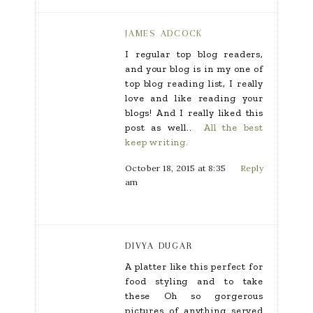
JAMES ADCOCK
I regular top blog readers,
and your blog is in my one of
top blog reading list, I really
love and like reading your
blogs! And I really liked this
post as well..
All the best
keep writing.
October 18, 2015 at 8:35
Reply
am
DIVYA DUGAR
A platter like this perfect for
food styling and to take
these Oh so gorgerous
pictures of anything served