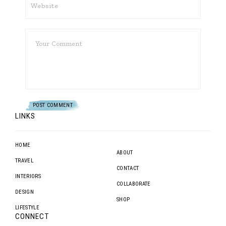
LINKS
HOME
ABOUT
TRAVEL
CONTACT
INTERIORS
COLLABORATE
DESIGN
SHOP
LIFESTYLE
CONNECT