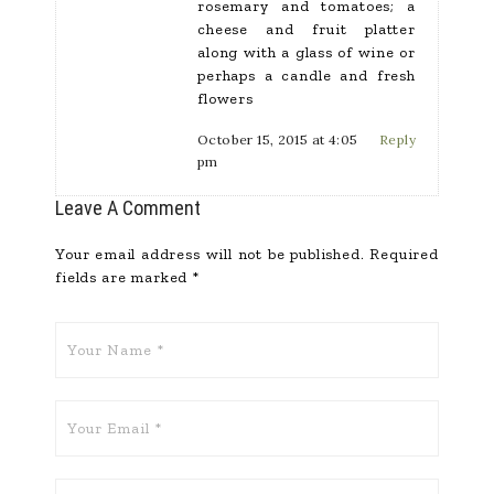
rosemary and tomatoes; a
cheese and fruit platter
along with a glass of wine or
perhaps a candle and fresh
flowers
October 15, 2015 at 4:05
Reply
pm
Leave A Comment
Your email address will not be published.
Required
fields are marked
*