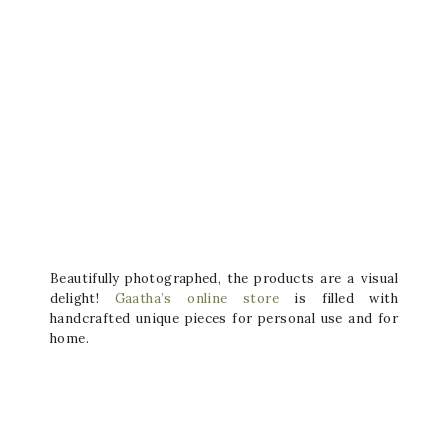
Beautifully photographed, the products are a visual
delight!
Gaatha’s online store
is filled with
handcrafted unique pieces for personal use and for
home.