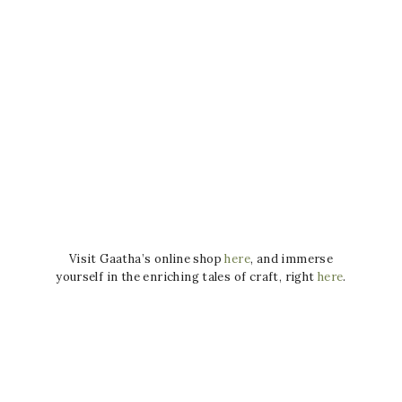
Visit Gaatha’s online shop
here
, and immerse
yourself in the enriching tales of craft, right
here
.