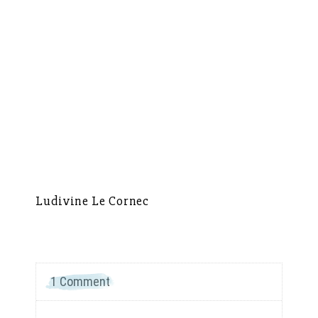
Ludivine Le Cornec
Ca
1 Comment