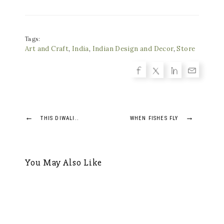
Tags:
Art and Craft
,
India
,
Indian Design and Decor
,
Store
Post
←
→
THIS DIWALI..
WHEN FISHES FLY
navigation
You May Also Like