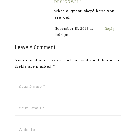
DESIGNWALI
what a great shop! hope you
are well.
November 13, 2013 at
Reply
11:04 pm
Leave A Comment
Your email address will not be published.
Required
fields are marked
*