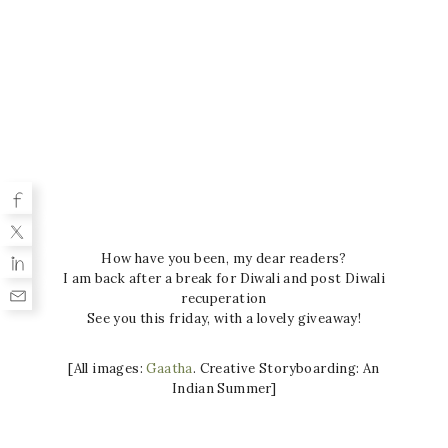
How have you been, my dear readers?
I am back after a break for Diwali and post Diwali
recuperation
See you this friday, with a lovely giveaway!
[All images:
Gaatha
. Creative Storyboarding: An
Indian Summer]