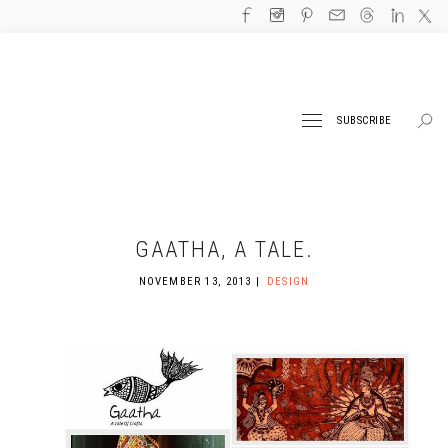
SUBSCRIBE
GAATHA, A TALE.
NOVEMBER 13, 2013
DESIGN