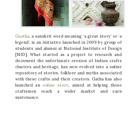
Gaatha
, a sanskrit word meaning ‘a great story’ or ‘a
legend’, is an initiative launched in 2009 by group of
students and alumni at National Institute of Design
[NID]. What started as a project to research and
document the unfortunate erosion of Indian crafts
clusters and heritage, has now evolved into a online
repository of stories, folklore and myths associated
with these crafts and their creators. Gatha has also
launched an
online store
, aimed at helping these
craftsmen reach a wider market and earn
sustenance.