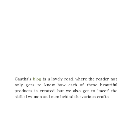
Gaatha’s
blog
is a lovely read, where the reader not
only gets to know how each of these beautiful
products is created, but we also get to ‘meet’ the
skilled women and men behind the various crafts.