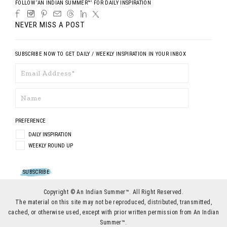
FOLLOW ‘AN INDIAN SUMMER™’ FOR DAILY INSPIRATION
NEVER MISS A POST
SUBSCRIBE NOW TO GET DAILY / WEEKLY INSPIRATION IN YOUR INBOX
PREFERENCE
DAILY INSPIRATION
WEEKLY ROUND UP
Copyright © An Indian Summer™. All Right Reserved.
The material on this site may not be reproduced, distributed, transmitted,
cached, or otherwise used, except with prior written permission from An Indian
Summer™.