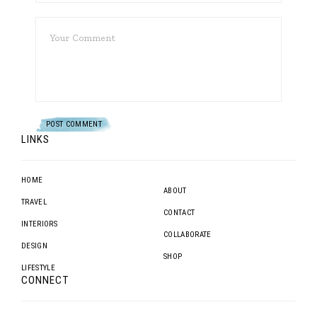
LINKS
HOME
ABOUT
TRAVEL
CONTACT
INTERIORS
COLLABORATE
DESIGN
SHOP
LIFESTYLE
CONNECT