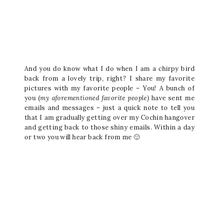
And you do know what I do when I am a chirpy bird
back from a lovely trip, right? I share my favorite
pictures with my favorite people – You! A bunch of
you (
my aforementioned favorite people
)
have sent me
emails and messages – just a quick note to tell you
that I am gradually getting over my Cochin hangover
and getting back to those shiny emails. Within a day
or two you will hear back from me 🙂