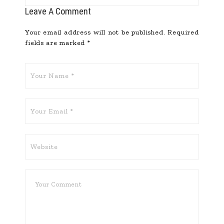
Leave A Comment
Your email address will not be published.
Required
fields are marked
*