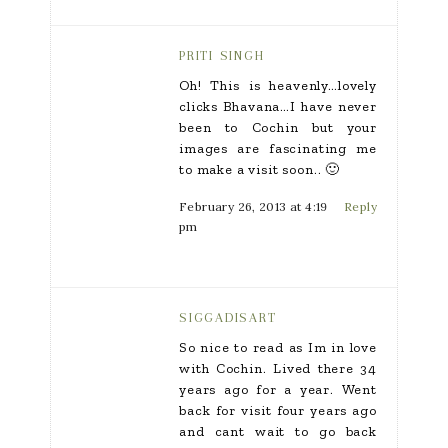
PRITI SINGH
Oh! This is heavenly…lovely
clicks Bhavana…I have never
been to Cochin but your
images are fascinating me
to make a visit soon.. 🙂
February 26, 2013 at 4:19
Reply
pm
SIGGADISART
So nice to read as Im in love
with Cochin. Lived there 34
years ago for a year. Went
back for visit four years ago
and cant wait to go back