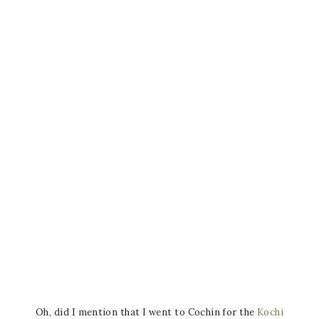
Oh, did I mention that I went to Cochin for the
Kochi