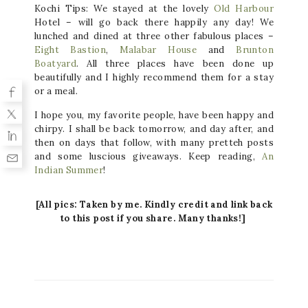
Kochi Tips: We stayed at the lovely
Old Harbour
Hotel – will go back there happily any day! We
lunched and dined at three other fabulous places –
Eight Bastion
,
Malabar House
and
Brunton
Boatyard
. All three places have been done up
beautifully and I highly recommend them for a stay
or a meal
.
I hope you, my favorite people, have been happy and
chirpy. I shall be back tomorrow, and day after, and
then on days that follow, with many pretteh posts
and some luscious giveaways. Keep reading,
An
Indian Summer
!
[All pics: Taken by me. Kindly credit and link back
to this post if you share. Many thanks!]