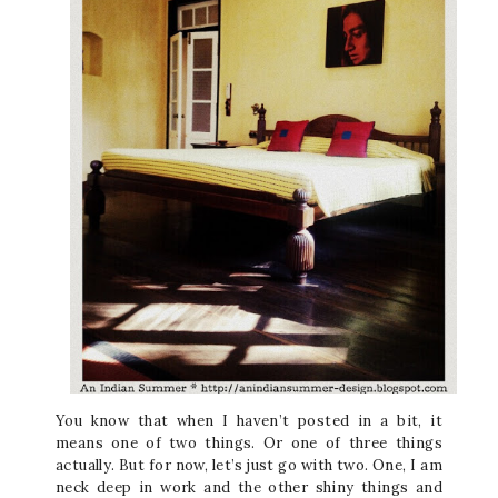
You know that when I haven’t posted in a bit, it
means one of two things. Or one of three things
actually. But for now, let’s just go with two. One, I am
neck deep in work and the other shiny things and