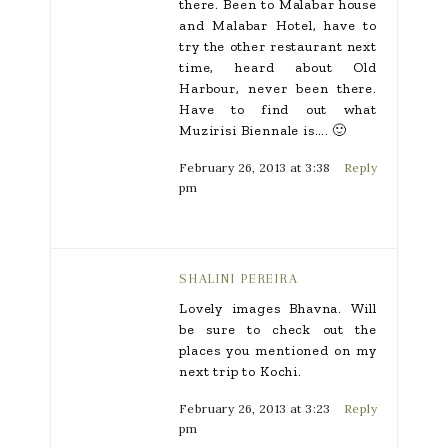
there. Been to Malabar house
and Malabar Hotel, have to
try the other restaurant next
time, heard about Old
Harbour, never been there.
Have to find out what
Muzirisi Biennale is…. 🙂
February 26, 2013 at 3:38
Reply
pm
SHALINI PEREIRA
Lovely images Bhavna. Will
be sure to check out the
places you mentioned on my
next trip to Kochi.
February 26, 2013 at 3:23
Reply
pm