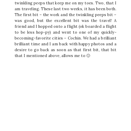
twinkling peeps that keep me on my toes. Two, that I
am traveling. These last two weeks, it has been both.
The first bit – the work and the twinkling peeps bit –
was good, but the excellent bit was the travel! A
friend and I hopped onto a flight (ok boarded a flight
to be less hop-py) and went to one of my quickly-
becoming-favorite cities – Cochin. We had a brilliant
brilliant time and I am back with happy photos and a
desire to go back as soon as that first bit, that bit
that I mentioned above, allows me to 🙂