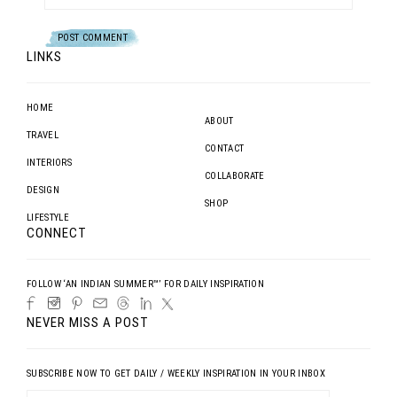
LINKS
HOME
ABOUT
TRAVEL
CONTACT
INTERIORS
COLLABORATE
DESIGN
SHOP
LIFESTYLE
CONNECT
FOLLOW ‘AN INDIAN SUMMER™’ FOR DAILY INSPIRATION
NEVER MISS A POST
SUBSCRIBE NOW TO GET DAILY / WEEKLY INSPIRATION IN YOUR INBOX