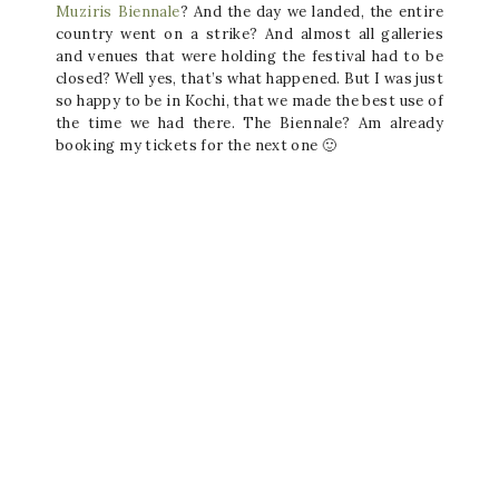
Muziris Biennale
? And the day we landed, the entire
country went on a strike? And almost all galleries
and venues that were holding the festival had to be
closed? Well yes, that’s what happened. But I was just
so happy to be in Kochi, that we made the best use of
the time we had there. The Biennale? Am already
booking my tickets for the next one 🙂