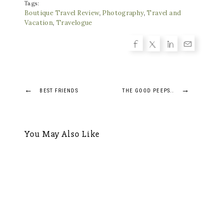
Tags:
Boutique Travel Review
,
Photography
,
Travel and
Vacation
,
Travelogue
Post
←
→
BEST FRIENDS
THE GOOD PEEPS..
navigation
You May Also Like