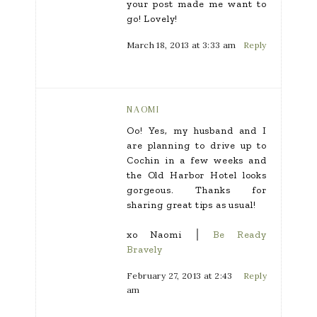
your post made me want to
go! Lovely!
March 18, 2013 at 3:33 am
Reply
NAOMI
Oo! Yes, my husband and I
are planning to drive up to
Cochin in a few weeks and
the Old Harbor Hotel looks
gorgeous. Thanks for
sharing great tips as usual!
xo Naomi │
Be Ready
Bravely
February 27, 2013 at 2:43
Reply
am