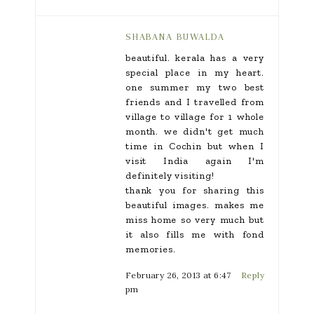
SHABANA BUWALDA
beautiful. kerala has a very
special place in my heart.
one summer my two best
friends and I travelled from
village to village for 1 whole
month. we didn't get much
time in Cochin but when I
visit India again I'm
definitely visiting!
thank you for sharing this
beautiful images. makes me
miss home so very much but
it also fills me with fond
memories.
February 26, 2013 at 6:47
Reply
pm