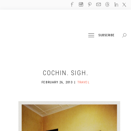
SUBSCRIBE
COCHIN. SIGH.
FEBRUARY 26, 2013
TRAVEL