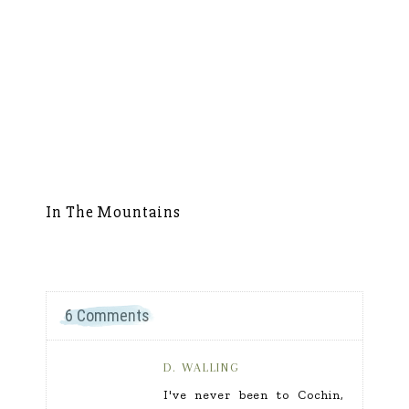
In The Mountains
S
6 Comments
D. WALLING
I've never been to Cochin,