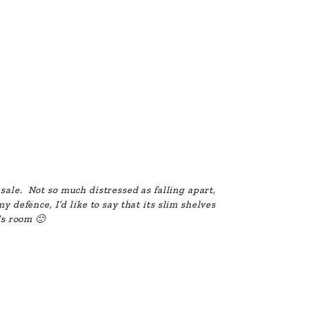
 sale. Not so much distressed as falling apart,
y defence, I’d like to say that its slim shelves
l’s room 🙂