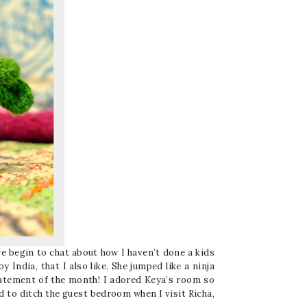
e begin to chat about how I haven’t done a kids
 India, that I also like. She jumped like a ninja
statement of the month! I adored Keya’s room so
d to ditch the guest bedroom when I visit Richa,