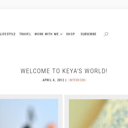
LIFESTYLE
TRAVEL
WORK WITH ME
SHOP
SUBSCRIBE
WELCOME TO KEYA’S WORLD!
APRIL 4, 2012
INTERIORS