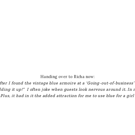
Handing over to Richa now:
fter I found the vintage blue armoire at a ‘Going-out-of-business’
olding it up!” I often joke when guests look nervous around it. In m
Plus, it had in it the added attraction for me to use blue for a gir