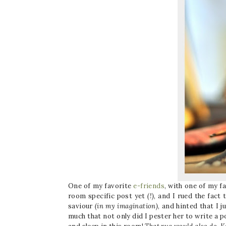
One of my favorite
e-friends
, with one of my f
room specific post yet
(!)
, and I rued the fact 
saviour
(in my imagination)
, and hinted that I 
much that not only did I pester her to write a 