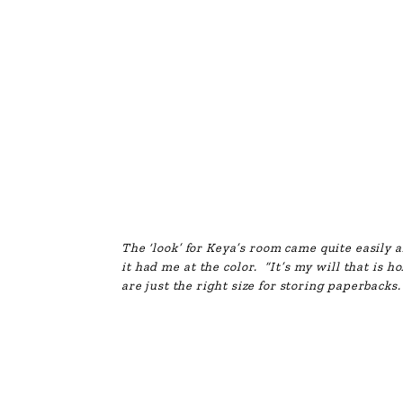
The ‘look’ for Keya’s room came quite easily a
it had me at the color. “It’s my will that is h
are just the right size for storing paperbacks. 