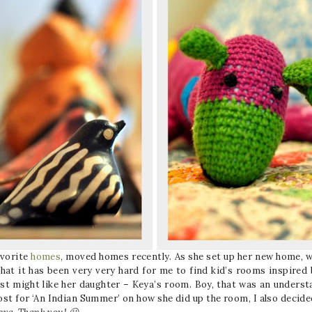
avorite
homes
, moved homes recently. As she set up her new home, w
that it has been very very hard for me to find kid’s rooms inspired by
just might like her daughter – Keya’s room. Boy, that was an under
post for ‘An Indian Summer’ on how she did up the room, I also decide