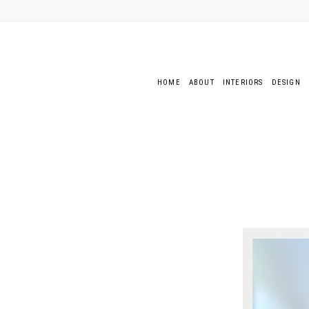
HOME
ABOUT
INTERIORS
DESIGN