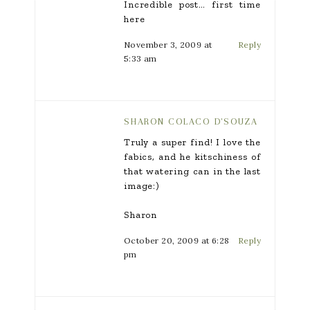
Incredible post… first time
here
November 3, 2009 at
Reply
5:33 am
SHARON COLACO D'SOUZA
Truly a super find! I love the
fabics, and he kitschiness of
that watering can in the last
image:)
Sharon
October 20, 2009 at 6:28
Reply
pm