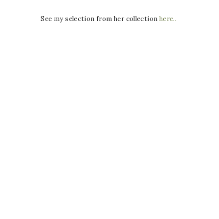
See my selection from her collection
here..