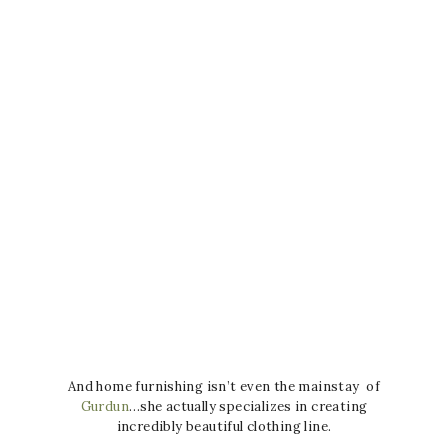
And home furnishing isn’t even the mainstay of
Gurdun
…she actually specializes in creating
incredibly beautiful clothing line.