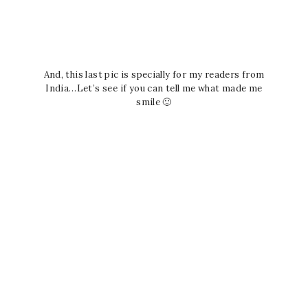
And, this last pic is specially for my readers from
India…Let’s see if you can tell me what made me
smile 🙂