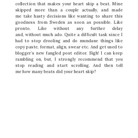
collection that makes your heart skip a beat. Mine
skipped more than a couple actually, and made
me take hasty decisions like wanting to share this
goodness from Sweden as soon as possible. Like
pronto. Like without any further delay
and, without much ado. Quite a difficult task since I
had to stop drooling and do mundane things like
copy paste, format, align, swear etc. And get used to
blogger’s new fangled post editor. Sigh! I can keep
rambling on, but, I strongly recommend that you
stop reading and start scrolling. And then tell
me how many beats did your heart skip?