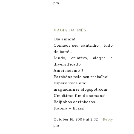
pm
MAGIA DA INÊS
Olá amiga!
Conheci seu cantinho… tudo
de bom!…
Lindo, criativo, alegre e
diversificado.
Amei mesmo!!!
Parabéns pelo seu trabalho!
Espero você em:
magiadaines.blogspot.com
Um ótimo fim de semana!
Beijinhos carinhosos.
Itabira – Brasil
October 16, 2009 at 2:32
Reply
pm