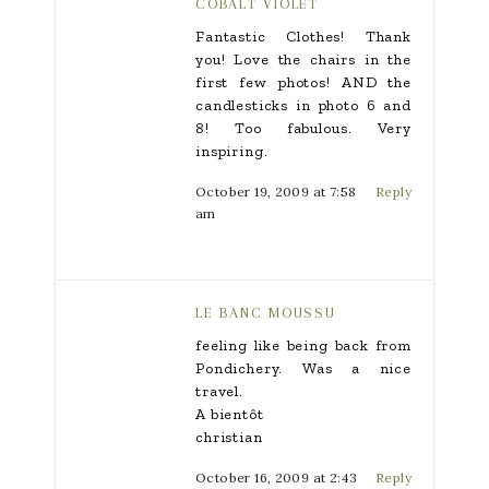
COBALT VIOLET
Fantastic Clothes! Thank
you! Love the chairs in the
first few photos! AND the
candlesticks in photo 6 and
8! Too fabulous. Very
inspiring.
October 19, 2009 at 7:58
Reply
am
LE BANC MOUSSU
feeling like being back from
Pondichery. Was a nice
travel.
A bientôt
christian
October 16, 2009 at 2:43
Reply