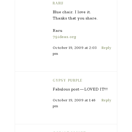
RARU
Blue chair. I love it.
Thanks that you share.
Raru
79ideas.org
October 19, 2009 at 2:03
Reply
pm
GYPSY PURPLE
Fabulous post—LOVED IT!!!
October 19, 2009 at 1:46
Reply
pm