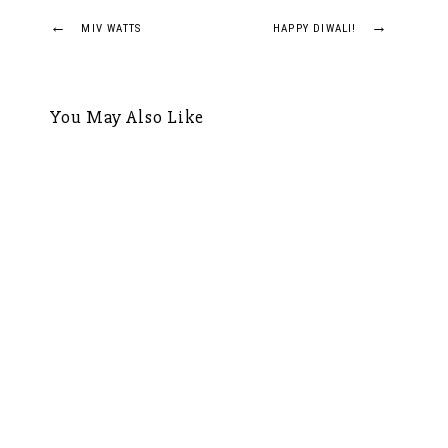
Post
←
→
MIV WATTS
HAPPY DIWALI!
navigation
You May Also Like