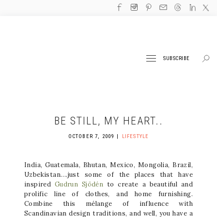
SUBSCRIBE
BE STILL, MY HEART..
OCTOBER 7, 2009
LIFESTYLE
India, Guatemala, Bhutan, Mexico, Mongolia, Brazil,
Uzbekistan….just some of the places that have
inspired
Gudrun Sjödén
to create a beautiful and
prolific line of clothes, and home furnishing.
Combine this mélange of influence with
Scandinavian design traditions, and well, you have a