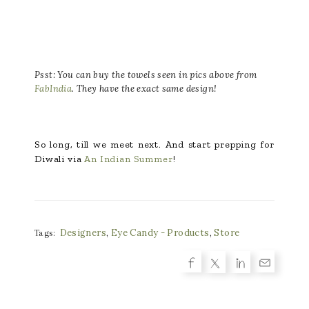
Psst: You can buy the towels seen in pics above from
FabIndia
. They have the exact same design!
So long, till we meet next. And start prepping for
Diwali via
An Indian Summer
!
Designers
,
Eye Candy - Products
,
Store
Tags: