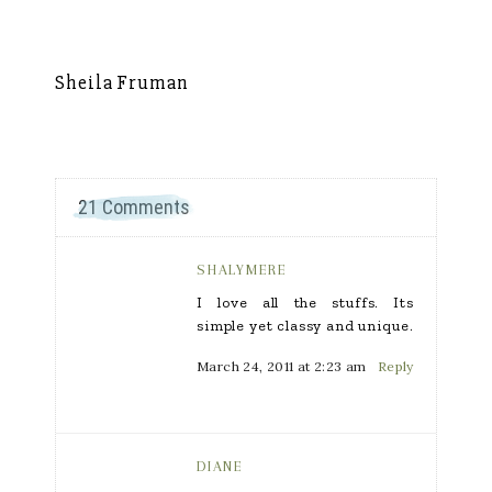
Sheila Fruman
Si
21 Comments
SHALYMERE
I love all the stuffs. Its
simple yet classy and unique.
March 24, 2011 at 2:23 am
Reply
DIANE