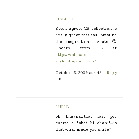
LISBETH
Yes, I agree, GS collection is
really great this fall. Must be
the inspirational visits 😉
Cheers from L at
http://wabisabi-
style.blogspot.com/
October 15, 2009 at 4:48
Reply
pm
RUPAB
oh Bhavna…that last pic
sports a "chai ki chani"…is
that what made you smile?