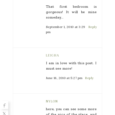
That first bedroom is
gorgeous! It will be mine
someday…
September 1, 2010 at 3:29
Reply
pm
LEIGHA
I am in love with this post. I
must see more!
June 16, 2010 at 5:27 pm
Reply
NYLON
here, you can see some more
of the pics of the place, and