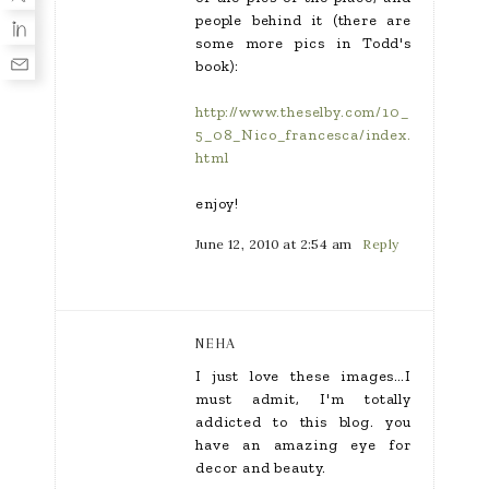
people behind it (there are
some more pics in Todd's
book):
http://www.theselby.com/10_
5_08_Nico_francesca/index.
html
enjoy!
June 12, 2010 at 2:54 am
Reply
NEHA
I just love these images…I
must admit, I'm totally
addicted to this blog. you
have an amazing eye for
decor and beauty.