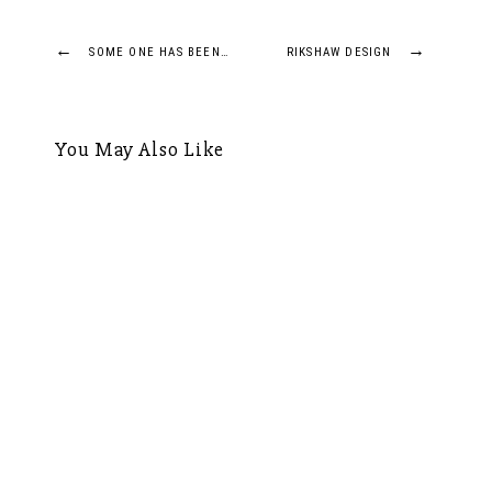
Post
←
→
SOME ONE HAS BEEN…
RIKSHAW DESIGN
navigation
You May Also Like