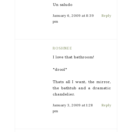
Un saludo
January 6, 2009 at 8:39
Reply
pm
ROSHNEE
I love that bathroom!
*drool*
Thats all I want, the mirror,
the bathtub and a dramatic
chandelier.
January 3, 2009 at 1:28
Reply
pm