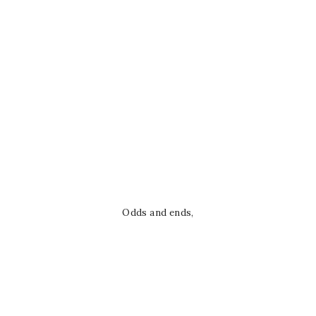
Odds and ends,