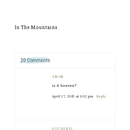
In The Mountains
S
20 Comments
ANON
is it heaven?
April 27, 2015 at 1:02 pm
Reply
YOCHERYL