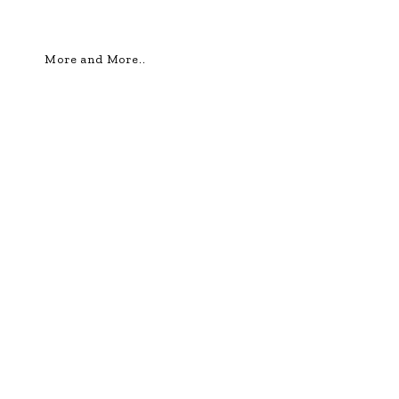
More and More..