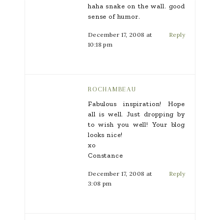
haha snake on the wall. good
sense of humor.
December 17, 2008 at
Reply
10:18 pm
ROCHAMBEAU
Fabulous inspiration! Hope
all is well. Just dropping by
to wish you well! Your blog
looks nice!
xo
Constance
December 17, 2008 at
Reply
3:08 pm