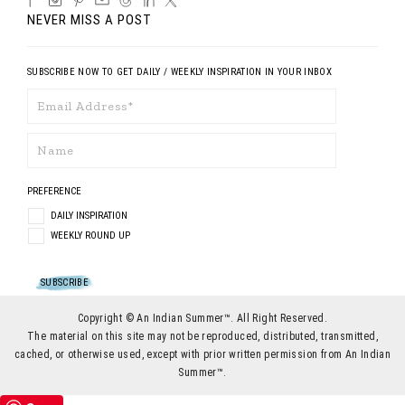
NEVER MISS A POST
SUBSCRIBE NOW TO GET DAILY / WEEKLY INSPIRATION IN YOUR INBOX
PREFERENCE
DAILY INSPIRATION
WEEKLY ROUND UP
Copyright © An Indian Summer™. All Right Reserved.
The material on this site may not be reproduced, distributed, transmitted,
cached, or otherwise used, except with prior written permission from An Indian
Summer™.