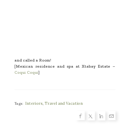
and called a Room!
[Mexican residence and spa at Xtabay Estate –
Coqui Coqui
]
Interiors
,
Travel and Vacation
Tags: