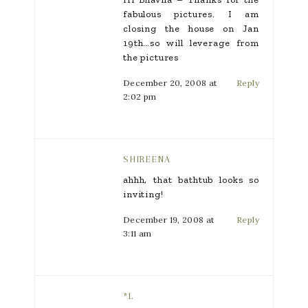
fabulous pictures. I am
closing the house on Jan
19th…so will leverage from
the pictures
December 20, 2008 at
Reply
2:02 pm
SHIREENA
ahhh, that bathtub looks so
inviting!
December 19, 2008 at
Reply
3:11 am
*L