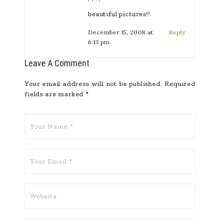
beautiful pictures!!
December 15, 2008 at
Reply
6:13 pm
Leave A Comment
Your email address will not be published.
Required
fields are marked
*