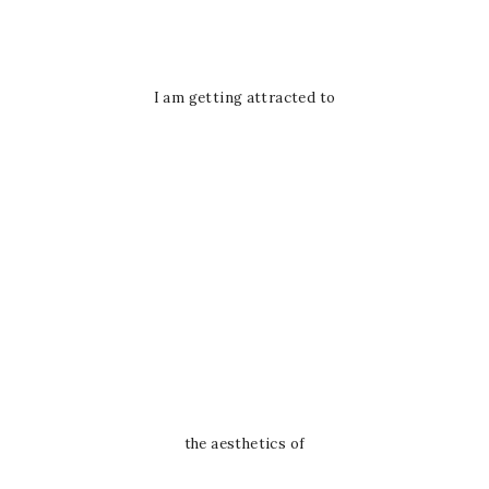
I am getting attracted to
the aesthetics of