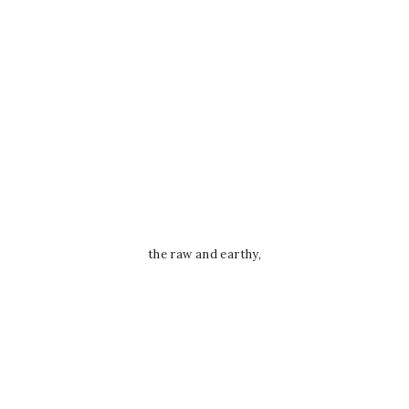
the raw and earthy,