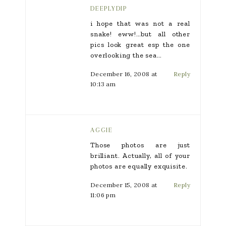
DEEPLYDIP
i hope that was not a real
snake! eww!…but all other
pics look great esp the one
overlooking the sea…
December 16, 2008 at
Reply
10:13 am
AGGIE
Those photos are just
brilliant. Actually, all of your
photos are equally exquisite.
December 15, 2008 at
Reply
11:06 pm