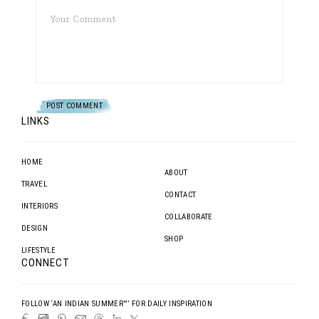
LINKS
HOME
ABOUT
TRAVEL
CONTACT
INTERIORS
COLLABORATE
DESIGN
SHOP
LIFESTYLE
CONNECT
FOLLOW ‘AN INDIAN SUMMER™’ FOR DAILY INSPIRATION