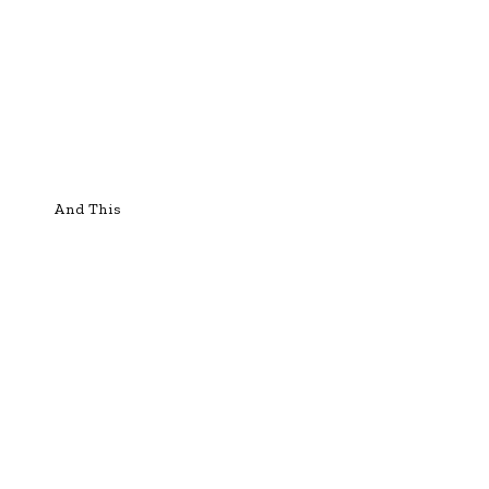
And This