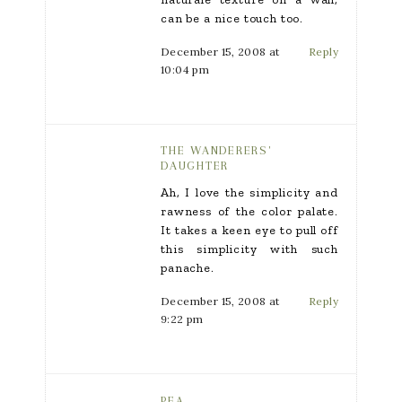
can be a nice touch too.
December 15, 2008 at
Reply
10:04 pm
THE WANDERERS'
DAUGHTER
Ah, I love the simplicity and
rawness of the color palate.
It takes a keen eye to pull off
this simplicity with such
panache.
December 15, 2008 at
Reply
9:22 pm
PEA