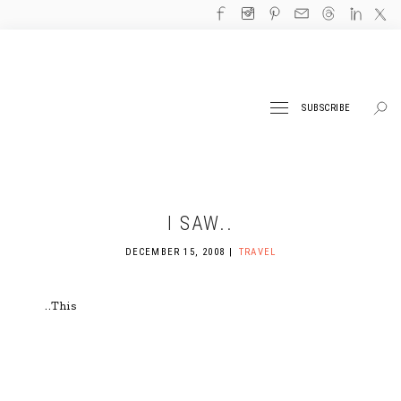
SUBSCRIBE
I SAW..
DECEMBER 15, 2008
TRAVEL
..This