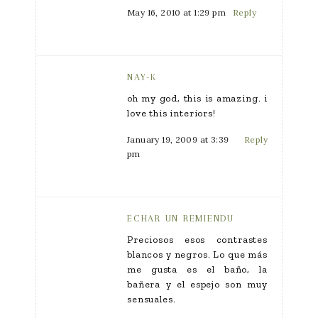
May 16, 2010 at 1:29 pm
Reply
NAY-K
oh my god, this is amazing. i
love this interiors!
January 19, 2009 at 3:39
Reply
pm
ECHAR UN REMIENDU
Preciosos esos contrastes
blancos y negros. Lo que más
me gusta es el baño, la
bañera y el espejo son muy
sensuales.