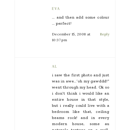
EVA
… and then add some colour
… perfect!
December 15, 2008 at
Reply
10:37 pm
AL
i saw the first photo and just
was in awe…’oh my gawddd!”
went through my head. Ok so
i don’t think i would like an
entire house in that style,
but i really could live with a
bedroom like that, ceiling
beams rock! and in every
modern house, some au
naturale texture on a wall,