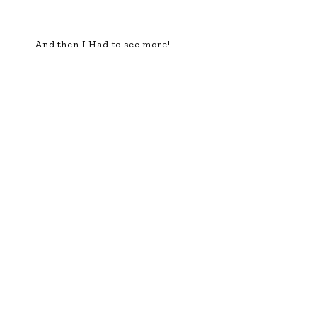
And then I Had to see more!