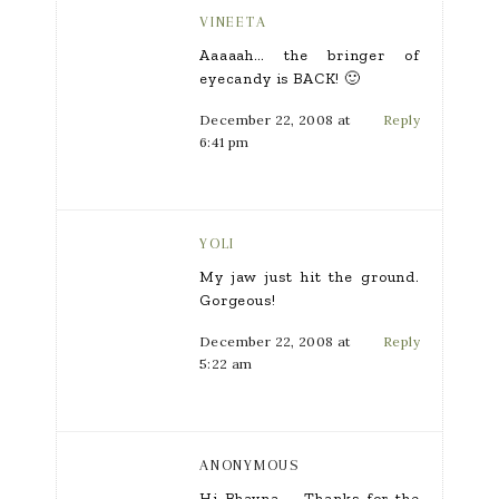
VINEETA
Aaaaah… the bringer of
eyecandy is BACK! 🙂
December 22, 2008 at
Reply
6:41 pm
YOLI
My jaw just hit the ground.
Gorgeous!
December 22, 2008 at
Reply
5:22 am
ANONYMOUS
Hi Bhavna – Thanks for the