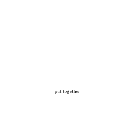
put together