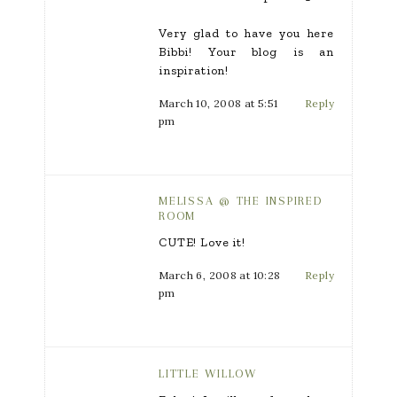
Very glad to have you here
Bibbi! Your blog is an
inspiration!
March 10, 2008 at 5:51
Reply
pm
MELISSA @ THE INSPIRED
ROOM
CUTE! Love it!
March 6, 2008 at 10:28
Reply
pm
LITTLE WILLOW