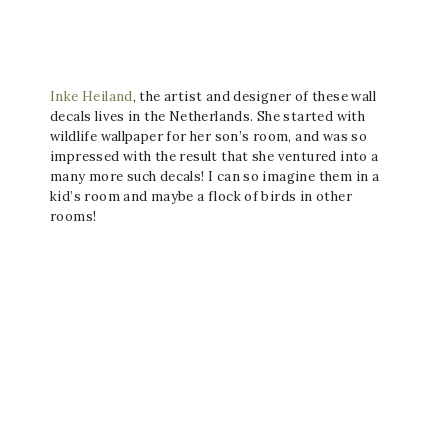
Inke Heiland
, the artist and designer of these wall
decals lives in the Netherlands. She started with
wildlife wallpaper for her son’s room, and was so
impressed with the result that she ventured into a
many more such decals! I can so imagine them in a
kid’s room and maybe a flock of birds in other
rooms!