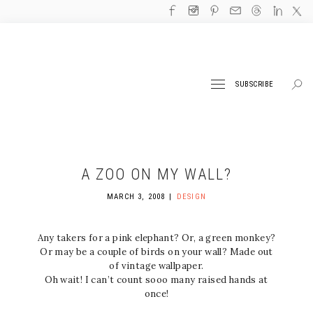
SUBSCRIBE
A ZOO ON MY WALL?
MARCH 3, 2008
DESIGN
Any takers for a pink elephant? Or, a green monkey?
Or may be a couple of birds on your wall? Made out
of vintage wallpaper.
Oh wait! I can’t count sooo many raised hands at
once!