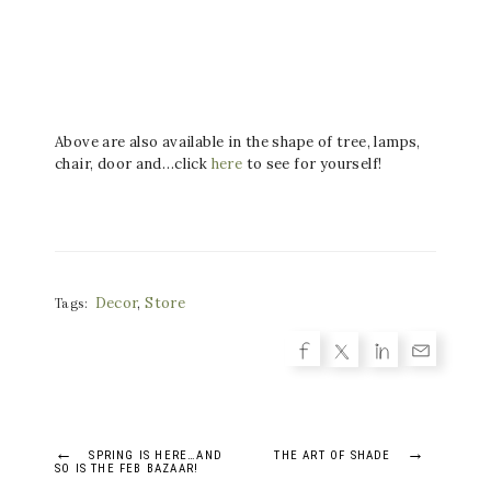
Above are also available in the shape of tree, lamps,
chair, door and…click
here
to see for yourself!
Decor
,
Store
Tags:
Post
←
→
SPRING IS HERE…AND
THE ART OF SHADE
SO IS THE FEB BAZAAR!