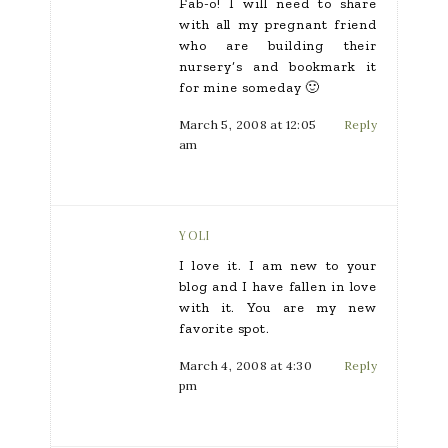
Fab-o! I will need to share
with all my pregnant friend
who are building their
nursery’s and bookmark it
for mine someday 🙂
March 5, 2008 at 12:05
Reply
am
YOLI
I love it. I am new to your
blog and I have fallen in love
with it. You are my new
favorite spot.
March 4, 2008 at 4:30
Reply
pm