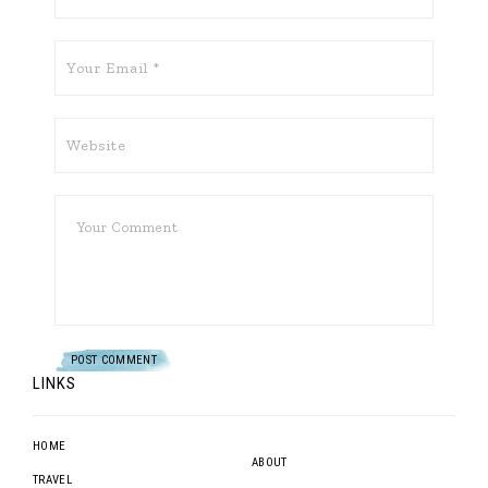
LINKS
HOME
ABOUT
TRAVEL