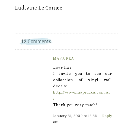
Ludivine Le Cornec
Ca
12 Comments
MAPIURKA
Love this!
I invite you to see our
collection of vinyl wall
decals:
http://www.mapiurka.com.ar
/
Thank you very much!
January 31, 2009 at 12:36
Reply
am