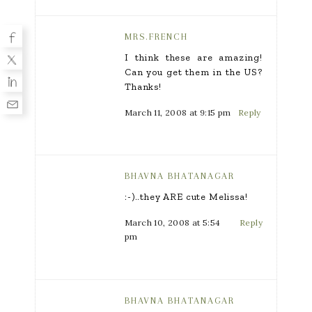
MRS.FRENCH
I think these are amazing!
Can you get them in the US?
Thanks!
March 11, 2008 at 9:15 pm
Reply
BHAVNA BHATANAGAR
:-)..they ARE cute Melissa!
March 10, 2008 at 5:54
Reply
pm
BHAVNA BHATANAGAR