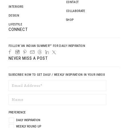
CONTACT
INTERIORS
COLLABORATE
DESIGN
SHOP
LIFESTYLE
CONNECT
FOLLOW ‘AN INDIAN SUMMER™’ FOR DAILY INSPIRATION
NEVER MISS A POST
SUBSCRIBE NOW TO GET DAILY / WEEKLY INSPIRATION IN YOUR INBOX
PREFERENCE
DAILY INSPIRATION
WEEKLY ROUND UP