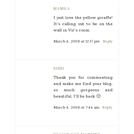
MANIKA
I just love the yellow giraffe!
It’s calling out to be on the
wall in Vir’s room.
March 4, 2008 at 12:17 pm
Reply
BIBBI
Thank you for commenting
and make me find your blog,
so much gorgeous and
beautiful, I’ll be back 🙂
March 4, 2008 at 7:44 am
Reply