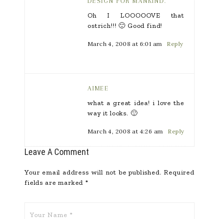
DESIGN FOR MANKIND.
Oh I LOOOOOVE that
ostrich!!! 🙂 Good find!
March 4, 2008 at 6:01 am
Reply
AIMEE
what a great idea! i love the
way it looks. 🙂
March 4, 2008 at 4:26 am
Reply
Leave A Comment
Your email address will not be published.
Required
fields are marked
*