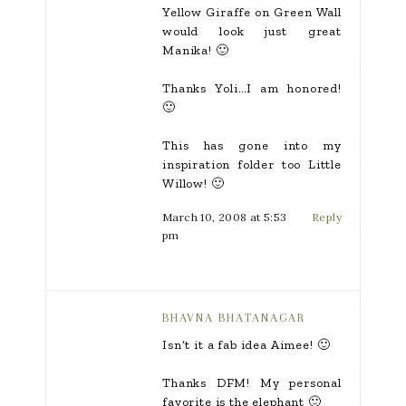
Yellow Giraffe on Green Wall
would look just great
Manika! 🙂
Thanks Yoli…I am honored!
🙂
This has gone into my
inspiration folder too Little
Willow! 🙂
March 10, 2008 at 5:53
Reply
pm
BHAVNA BHATANAGAR
Isn’t it a fab idea Aimee! 🙂
Thanks DFM! My personal
favorite is the elephant 🙂