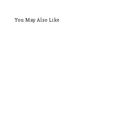
navigation
You May Also Like