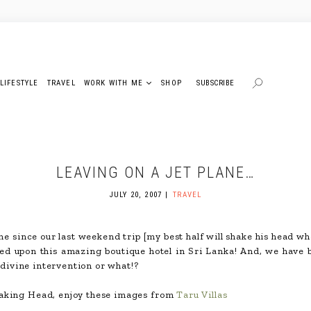
LIFESTYLE
TRAVEL
WORK WITH ME
SHOP
SUBSCRIBE
LEAVING ON A JET PLANE…
JULY 20, 2007
TRAVEL
me since our last weekend trip [my best half will shake his head whe
led upon this amazing boutique hotel in Sri Lanka! And, we have 
s divine intervention or what!?
haking Head, enjoy these images from
Taru Villas