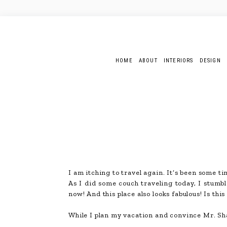
HOME
ABOUT
INTERIORS
DESIGN
I am itching to travel again. It’s been some ti
As I did some couch traveling today, I stumb
now! And this place also looks fabulous! Is thi
While I plan my vacation and convince Mr. S