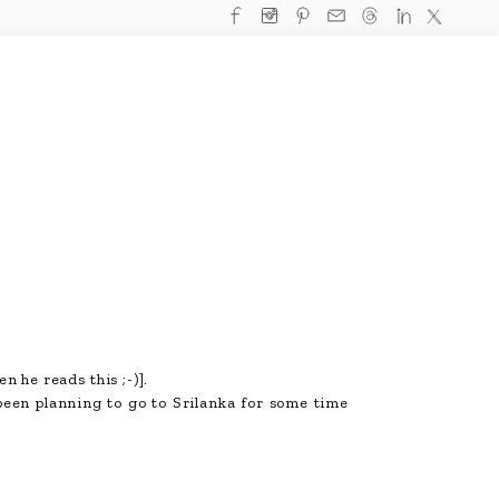
n he reads this ;-)].
been planning to go to Srilanka for some time