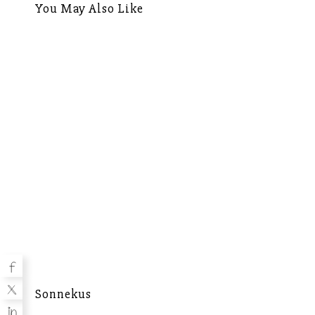
You May Also Like
Sonnekus
Mu