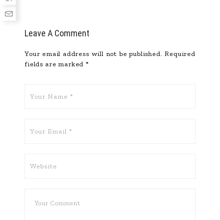
Leave A Comment
Your email address will not be published.
Required
fields are marked
*