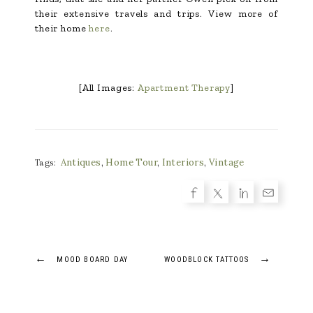
their extensive travels and trips. View more of
their home
here
.
[All Images:
Apartment Therapy
]
Antiques
,
Home Tour
,
Interiors
,
Vintage
Tags:
Post
←
→
MOOD BOARD DAY
WOODBLOCK TATTOOS
navigation