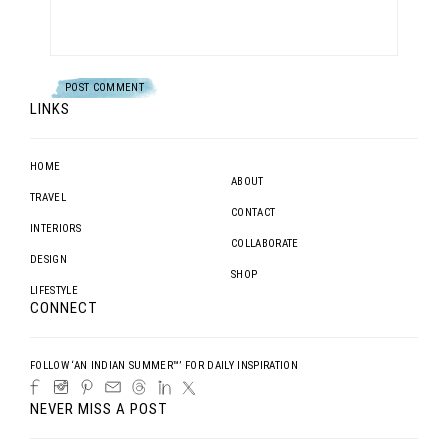
LINKS
HOME
ABOUT
TRAVEL
CONTACT
INTERIORS
COLLABORATE
DESIGN
SHOP
LIFESTYLE
CONNECT
FOLLOW ‘AN INDIAN SUMMER™’ FOR DAILY INSPIRATION
NEVER MISS A POST