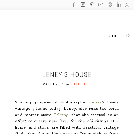
SUBSCRIBE
LENEY’S HOUSE
MARCH 21, 2024
INTERIORS
Sharing glimpses of photographer
Leney
‘s lovely
vintage-y home today. Leney, also runs the brick
and mortar store
Folking
, that she started as an
effort to create new lives for the old things
. Her
home, and store, are filled with beautiful, vintage
finds, that she and her partner Owen pick on from