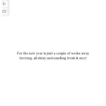
For the new year is just a couple of weeks away
Inviting, all shiny and smelling fresh & nice!