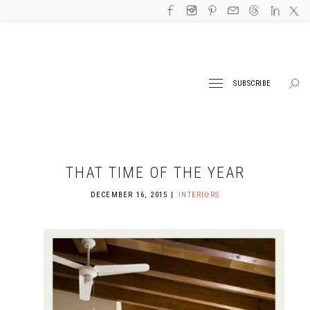
SUBSCRIBE
THAT TIME OF THE YEAR
DECEMBER 16, 2015
INTERIORS