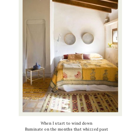
When I start to wind down
Ruminate on the months that whizzed past