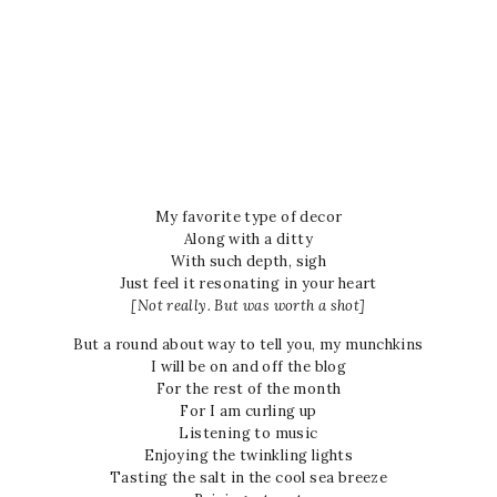
My favorite type of decor
Along with a ditty
With such depth, sigh
Just feel it resonating in your heart
[Not really. But was worth a shot]
But a round about way to tell you, my munchkins
I will be on and off the blog
For the rest of the month
For I am curling up
Listening to music
Enjoying the twinkling lights
Tasting the salt in the cool sea breeze