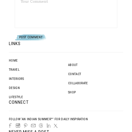
LINKS
HOME
ABOUT
TRAVEL
CONTACT
INTERIORS
COLLABORATE
DESIGN
SHOP
LIFESTYLE
CONNECT
FOLLOW ‘AN INDIAN SUMMER™’ FOR DAILY INSPIRATION