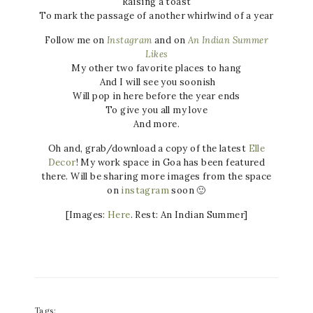
Raising a toast
To mark the passage of another whirlwind of a year
Follow me on
Instagram
and on
An Indian Summer
Likes
My other two favorite places to hang
And I will see you soonish
Will pop in here before the year ends
To give you all my love
And more.
Oh and, grab/download a copy of the latest
Elle
Decor
! My work space in Goa has been featured
there. Will be sharing more images from the space
on
instagram
soon 🙂
[Images:
Here
. Rest: An Indian Summer]
Tags: