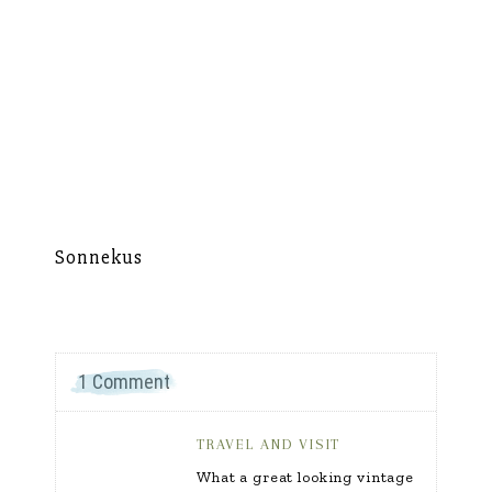
Sonnekus
Mu
1 Comment
TRAVEL AND VISIT
What a great looking vintage