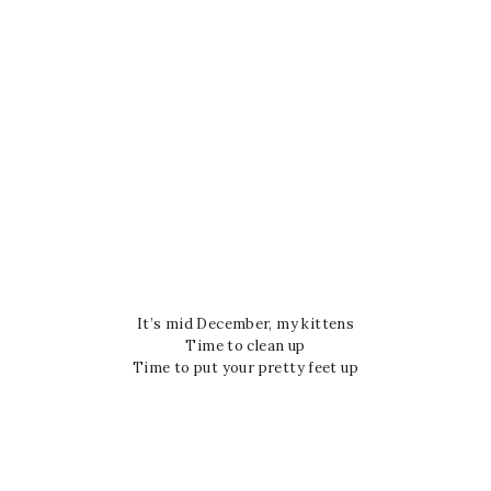
It’s mid December, my kittens
Time to clean up
Time to put your pretty feet up