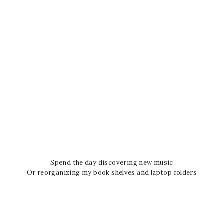
Spend the day discovering new music
Or reorganizing my book shelves and laptop folders