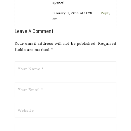
space!
January 3, 2016 at 11:28
Reply
am
Leave A Comment
Your email address will not be published.
Required
fields are marked
*