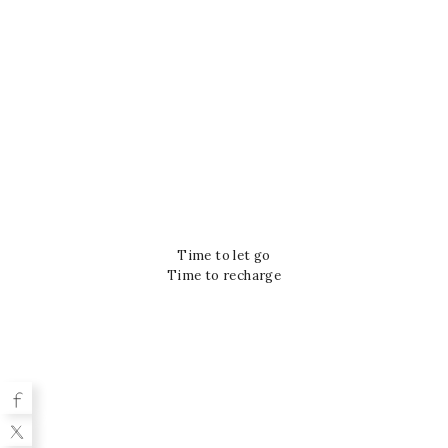
Time to let go
Time to recharge