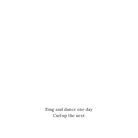
Sing and dance one day
Curl up the next