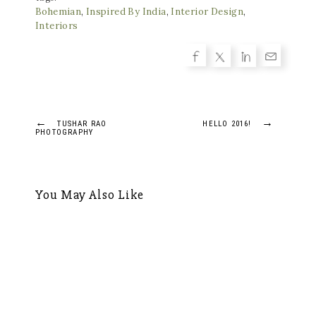
Bohemian
,
Inspired By India
,
Interior Design
,
Interiors
Post
←
→
TUSHAR RAO
HELLO 2016!
PHOTOGRAPHY
navigation
You May Also Like