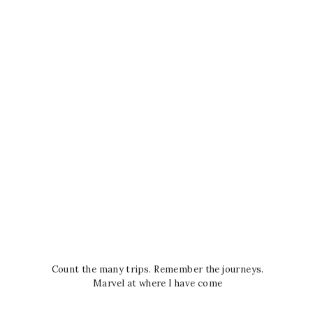
Count the many trips. Remember the journeys.
Marvel at where I have come