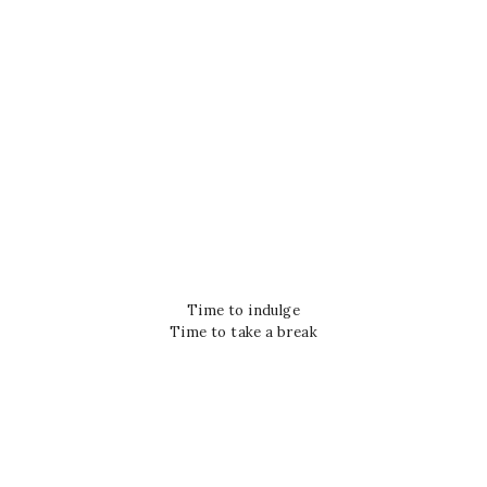
Time to indulge
Time to take a break