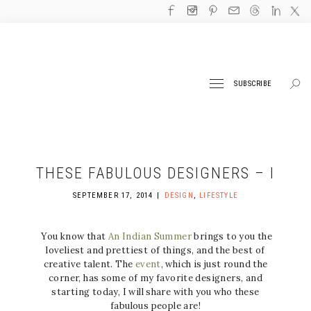
SUBSCRIBE
THESE FABULOUS DESIGNERS – I
SEPTEMBER 17, 2014
DESIGN
,
LIFESTYLE
You know that
An Indian Summer
brings to you the
loveliest and prettiest of things, and the best of
creative talent. The
event
, which is just round the
corner, has some of my favorite designers, and
starting today, I will share with you who these
fabulous people are!