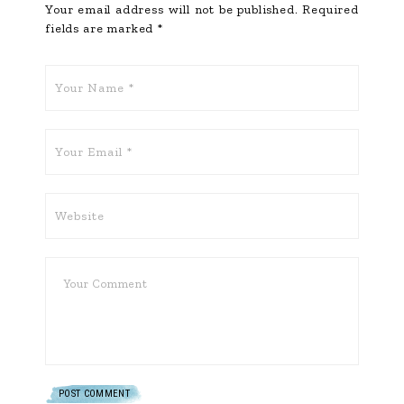
Your email address will not be published.
Required
fields are marked
*