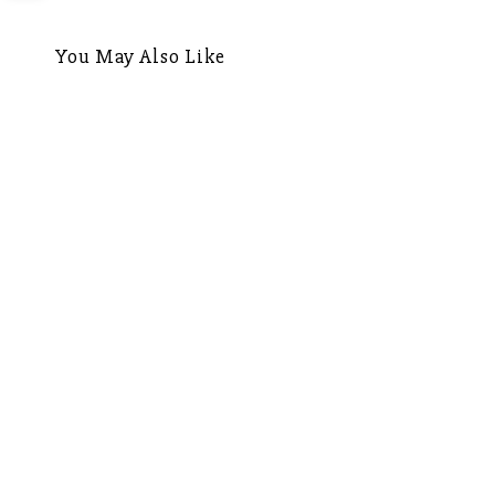
navigation
You May Also Like