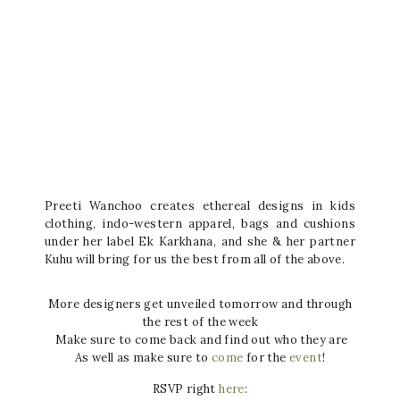
Preeti Wanchoo creates ethereal designs in kids
clothing, indo-western apparel, bags and cushions
under her label Ek Karkhana, and she & her partner
Kuhu will bring for us the best from all of the above.
More designers get unveiled tomorrow and through
the rest of the week
Make sure to come back and find out who they are
As well as make sure to
come
for the
event
!
RSVP right
here
: