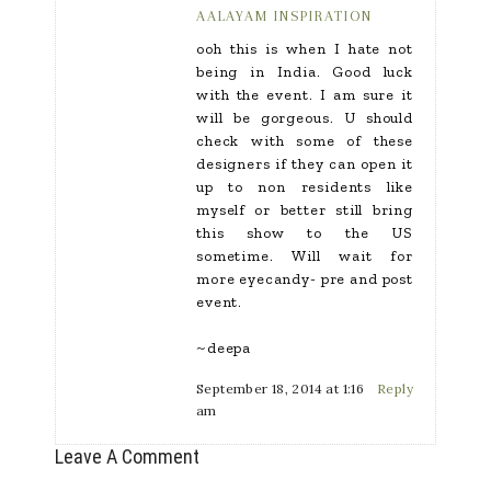
AALAYAM INSPIRATION
ooh this is when I hate not
being in India. Good luck
with the event. I am sure it
will be gorgeous. U should
check with some of these
designers if they can open it
up to non residents like
myself or better still bring
this show to the US
sometime. Will wait for
more eyecandy- pre and post
event.
~deepa
September 18, 2014 at 1:16
Reply
am
Leave A Comment