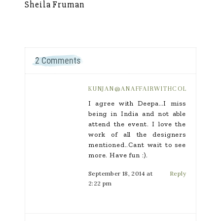
Sheila Fruman
Si
2 Comments
KUNJAN@ANAFFAIRWITHCOLOR.COM
I agree with Deepa…I miss
being in India and not able
attend the event. I love the
work of all the designers
mentioned..Cant wait to see
more. Have fun :).
September 18, 2014 at
Reply
2:22 pm