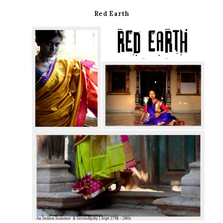
Red Earth