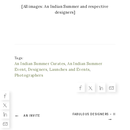
[All images: An Indian Summer and respective
designers]
Tags:
An Indian Summer Curates
,
An Indian Summer
Event
,
Designers
,
Launches and Events
,
Photographers
Post
←
FABULOUS DESIGNERS – II
AN INVITE
→