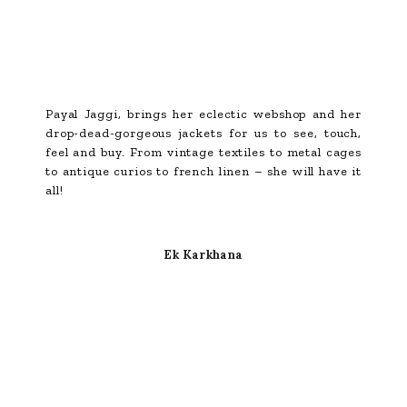
Payal Jaggi, brings her eclectic webshop and her
drop-dead-gorgeous jackets for us to see, touch,
feel and buy. From vintage textiles to metal cages
to antique curios to french linen – she will have it
all!
Ek Karkhana