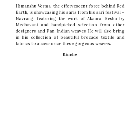
Himanshu Verma, the effervescent force behind Red
Earth, is showcasing his saris from his sari festival –
Navrang, featuring the work of Akaaro, Resha by
Medhavani and handpicked selection from other
designers and Pan-Indian weaves He will also bring
in his collection of beautiful brocade textile and
fabrics to accessorize these gorgeous weaves.
Kinche