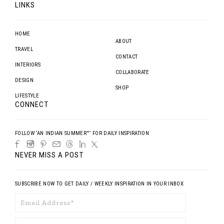
LINKS
HOME
ABOUT
TRAVEL
CONTACT
INTERIORS
COLLABORATE
DESIGN
SHOP
LIFESTYLE
CONNECT
FOLLOW ‘AN INDIAN SUMMER™’ FOR DAILY INSPIRATION
NEVER MISS A POST
SUBSCRIBE NOW TO GET DAILY / WEEKLY INSPIRATION IN YOUR INBOX