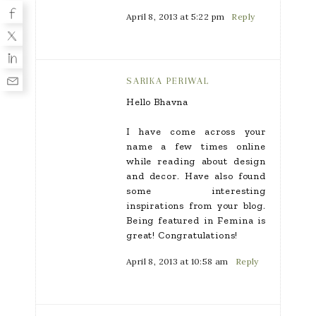
April 8, 2013 at 5:22 pm
Reply
SARIKA PERIWAL
Hello Bhavna
I have come across your
name a few times online
while reading about design
and decor. Have also found
some interesting
inspirations from your blog.
Being featured in Femina is
great! Congratulations!
April 8, 2013 at 10:58 am
Reply