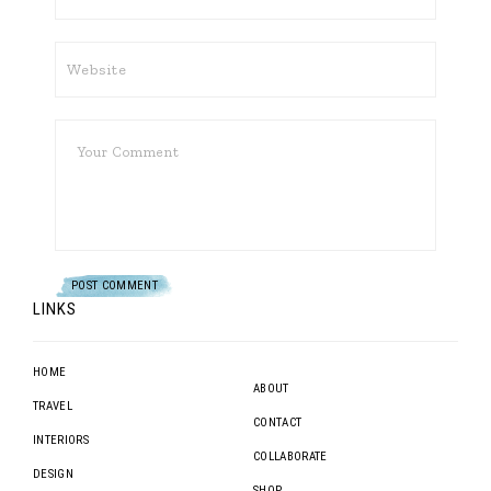
LINKS
HOME
ABOUT
TRAVEL
CONTACT
INTERIORS
COLLABORATE
DESIGN
SHOP