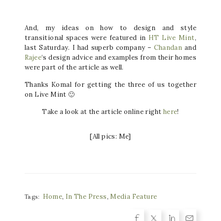
And, my ideas on how to design and style
transitional spaces were featured in
HT Live Mint
,
last Saturday. I had superb company –
Chandan
and
Ra
jee
‘s design advice and examples from their homes
were part of the article as well.
Thanks Komal for getting the three of us together
on Live Mint 🙂
Take a look at the article online right
here
!
[All pics: Me]
Home
,
In The Press
,
Media Feature
Tags: