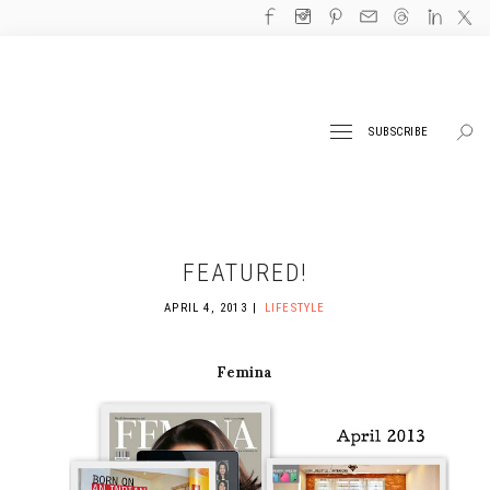
SUBSCRIBE
FEATURED!
APRIL 4, 2013
LIFESTYLE
Femina