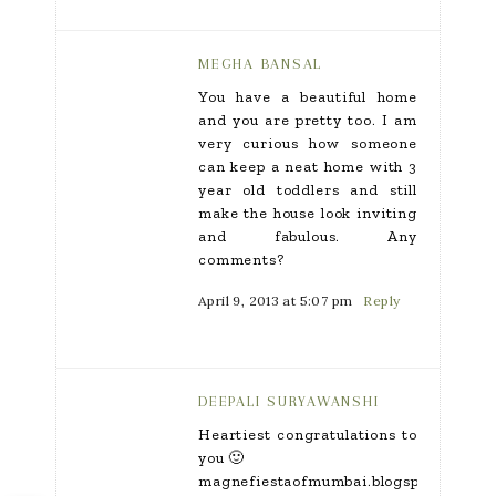
MEGHA BANSAL
You have a beautiful home
and you are pretty too. I am
very curious how someone
can keep a neat home with 3
year old toddlers and still
make the house look inviting
and fabulous. Any
comments?
April 9, 2013 at 5:07 pm
Reply
DEEPALI SURYAWANSHI
Heartiest congratulations to
you 🙂
magnefiestaofmumbai.blogspot.in