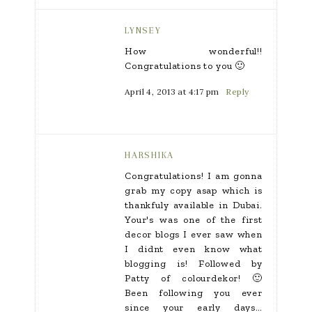
LYNSEY
How wonderful!!
Congratulations to you 🙂
April 4, 2013 at 4:17 pm
Reply
HARSHIKA
Congratulations! I am gonna
grab my copy asap which is
thankfuly available in Dubai.
Your's was one of the first
decor blogs I ever saw when
I didnt even know what
blogging is! Followed by
Patty of colourdekor! 🙂
Been following you ever
since your early days…