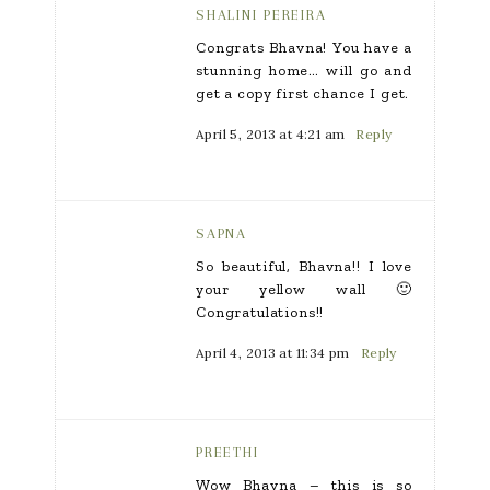
SHALINI PEREIRA
Congrats Bhavna! You have a
stunning home… will go and
get a copy first chance I get.
April 5, 2013 at 4:21 am
Reply
SAPNA
So beautiful, Bhavna!! I love
your yellow wall 🙂
Congratulations!!
April 4, 2013 at 11:34 pm
Reply
PREETHI
Wow Bhavna – this is so