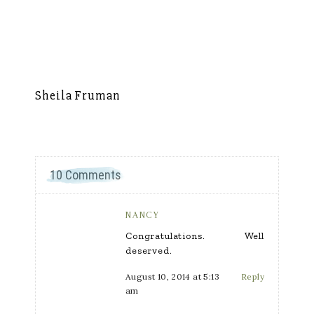
Sheila Fruman
Si
10 Comments
NANCY
Congratulations. Well
deserved.
August 10, 2014 at 5:13
Reply
am