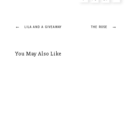
Post
←
→
LILA AND A GIVEAWAY
THE ROSE
navigation
You May Also Like