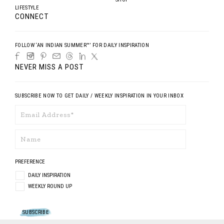
LIFESTYLE
CONNECT
FOLLOW ‘AN INDIAN SUMMER™’ FOR DAILY INSPIRATION
NEVER MISS A POST
SUBSCRIBE NOW TO GET DAILY / WEEKLY INSPIRATION IN YOUR INBOX
PREFERENCE
DAILY INSPIRATION
WEEKLY ROUND UP