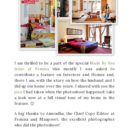
I am thrilled to be a part of the special
Made By You
issue of Femina
this month! I was asked to
contribute a feature on Interiors and Homes and,
there I am, with the story on how the husband and I
did up our home over the years. I shared with you the
pics
I had taken when the photoshoot happened; take
a look now at a full visual tour of my home in the
feature. 🙂
A big thanks to Anuradha, the Chief Copy Editor at
Femina and Manpreet, the excellent photographer
who did the photoshoot!