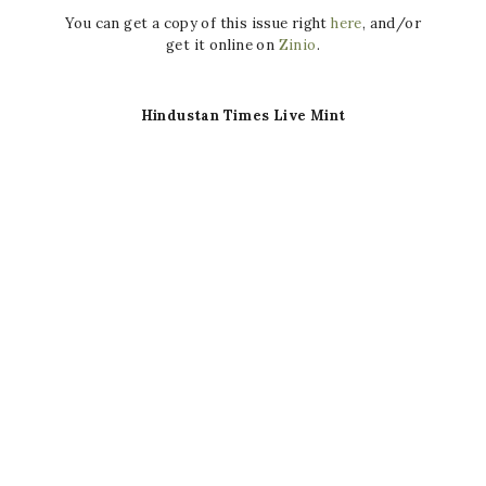
You can get a copy of this issue right
here
, and/or
get it online on
Zinio
.
Hindustan Times Live Mint