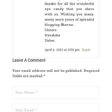
thanks for all the wonderful
eye candy that you share
with us. Wishing you many,
many more years of splendid
blogging Bhavna.
Cheers
Harshika
Dubai
April 4, 2013 at 3:56 pm
Reply
Leave A Comment
Your email address will not be published.
Required
fields are marked
*