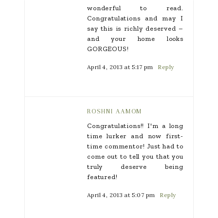
wonderful to read.
Congratulations and may I
say this is richly deserved –
and your home looks
GORGEOUS!
April 4, 2013 at 5:17 pm
Reply
ROSHNI AAMOM
Congratulations!! I'm a long
time lurker and now first-
time commentor! Just had to
come out to tell you that you
truly deserve being
featured!
April 4, 2013 at 5:07 pm
Reply