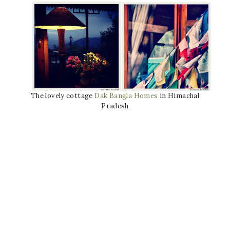
The lovely cottage
Dak Bangla Homes
in Himachal
Pradesh