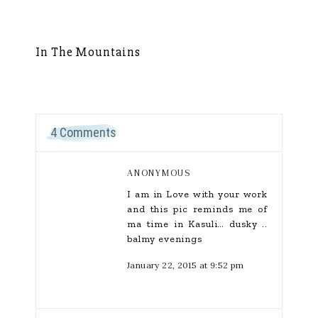
In The Mountains
S
4 Comments
ANONYMOUS
I am in Love with your work
and this pic reminds me of
ma time in Kasuli… dusky ..
balmy evenings
January 22, 2015 at 9:52 pm