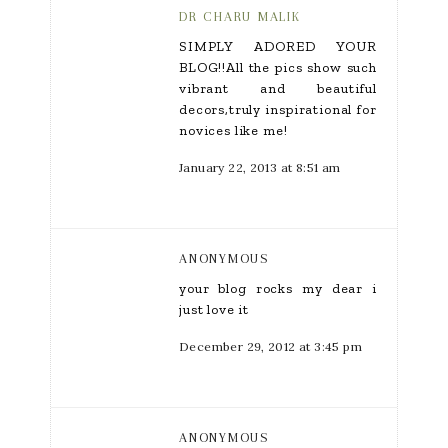
DR CHARU MALIK
SIMPLY ADORED YOUR
BLOG!!All the pics show such
vibrant and beautiful
decors,truly inspirational for
novices like me!
January 22, 2013 at 8:51 am
ANONYMOUS
your blog rocks my dear i
just love it
December 29, 2012 at 3:45 pm
ANONYMOUS