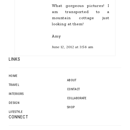
What gorgeous pictures! I
am transported to a
mountain cottage just
looking at them!
Amy
June 12, 2012 at 3:56 am
LINKS
HOME
ABOUT
TRAVEL
CONTACT
INTERIORS
COLLABORATE
DESIGN
SHOP
LIFESTYLE
CONNECT