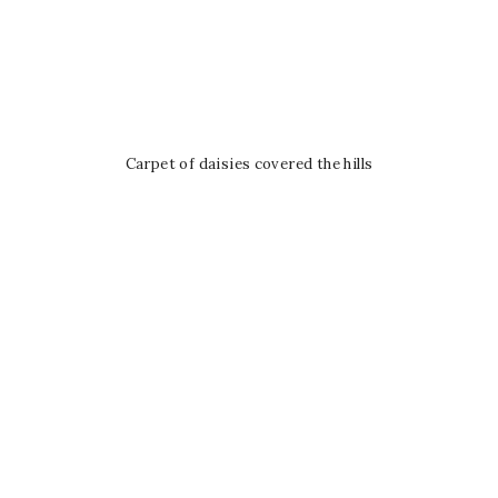
Carpet of daisies covered the hills