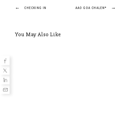
Post
←
→
CHECKING IN
AAO GOA CHALEN*
navigation
You May Also Like