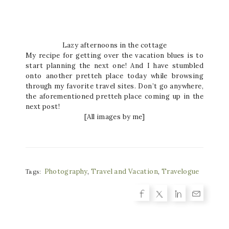
Lazy afternoons in the cottage
My recipe for getting over the vacation blues is to
start planning the next one! And I have stumbled
onto another pretteh place today while browsing
through my favorite travel sites. Don’t go anywhere,
the aforementioned pretteh place coming up in the
next post!
[All images by me]
Photography
,
Travel and Vacation
,
Travelogue
Tags: