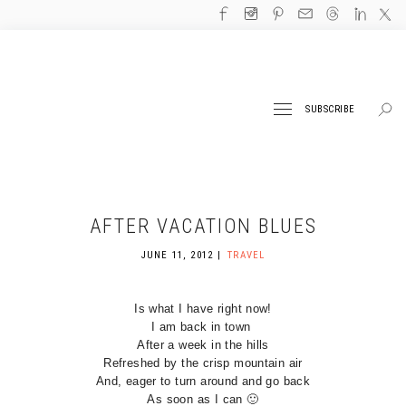
SUBSCRIBE
AFTER VACATION BLUES
JUNE 11, 2012
TRAVEL
Is what I have right now!
I am back in town
After a week in the hills
Refreshed by the crisp mountain air
And, eager to turn around and go back
As soon as I can 🙂