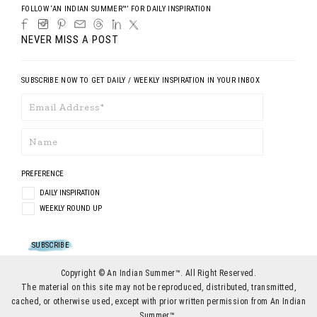
FOLLOW ‘AN INDIAN SUMMER™’ FOR DAILY INSPIRATION
NEVER MISS A POST
SUBSCRIBE NOW TO GET DAILY / WEEKLY INSPIRATION IN YOUR INBOX
PREFERENCE
DAILY INSPIRATION
WEEKLY ROUND UP
Copyright © An Indian Summer™. All Right Reserved.
The material on this site may not be reproduced, distributed, transmitted,
cached, or otherwise used, except with prior written permission from An Indian
Summer™.