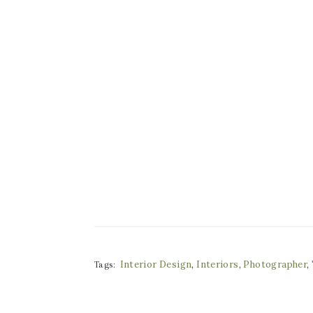
Interior Design
,
Interiors
,
Photographer
,
Tags: