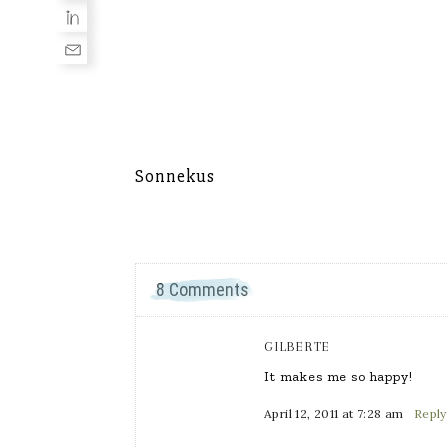
Sonnekus
8 Comments
GILBERTE
It makes me so happy!
April 12, 2011 at 7:28 am
Reply