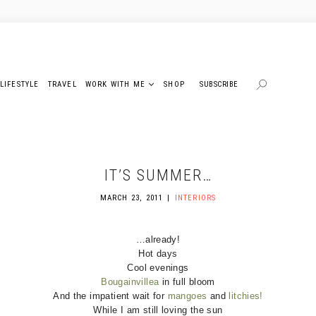
LIFESTYLE
TRAVEL
WORK WITH ME
SHOP
SUBSCRIBE
IT’S SUMMER…
MARCH 23, 2011
INTERIORS
…already!
Hot days
Cool evenings
Bougainvillea
in full bloom
And the impatient wait for
mangoes
and
litchies!
While I am still loving the sun