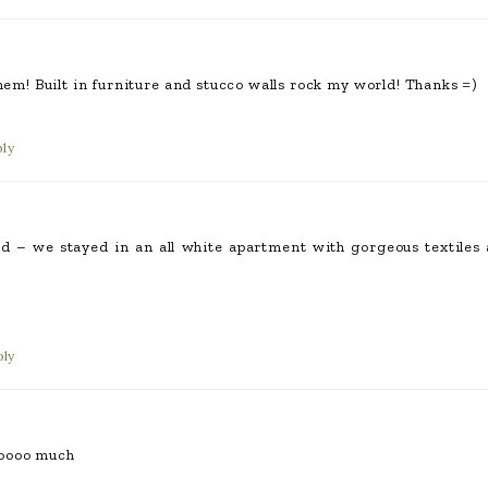
them! Built in furniture and stucco walls rock my world! Thanks =)
ly
 – we stayed in an all white apartment with gorgeous textiles a
ply
oooo much