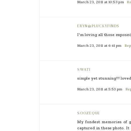
March 23, 2011 at 10:53 pm
Re
ERYN@PLUCKYFINDS
I'm loving all those expose
March 23, 2011 at 6:41 pm
Rep
SWATI
simple yet stunning!!! love
March 23, 2011 at 5:53 pm
Re
SOOZEQUE
My fondest memories of gr
captured in these photo. It