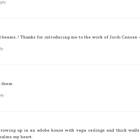
ply
d beams..! Thanks for introducing me to the work of Jordi Canosa –
ly
d them
ply
owing up in an adobe house with vega ceilings and thick walls o
 calms my heart.