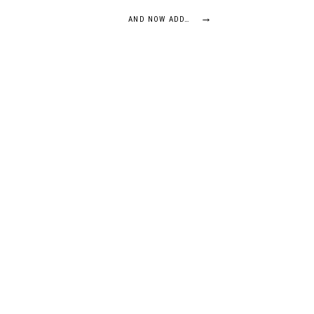
→
AND NOW ADD…