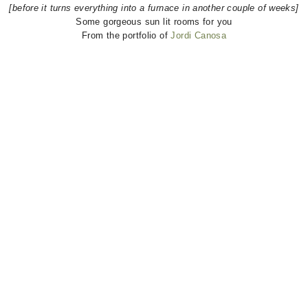
[before it turns everything into a furnace in another couple of weeks]
Some gorgeous sun lit rooms for you
From the portfolio of
Jordi Canosa