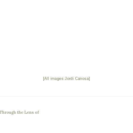
[All images Jordi Canosa]
Through the Lens of