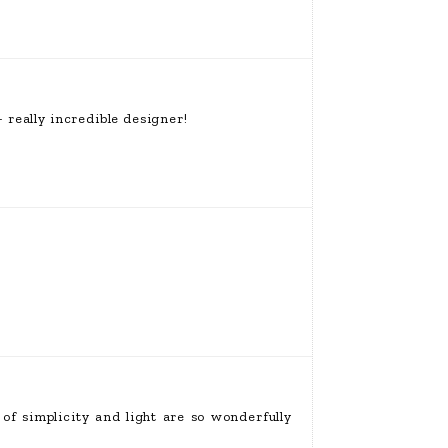
 really incredible designer!
f simplicity and light are so wonderfully