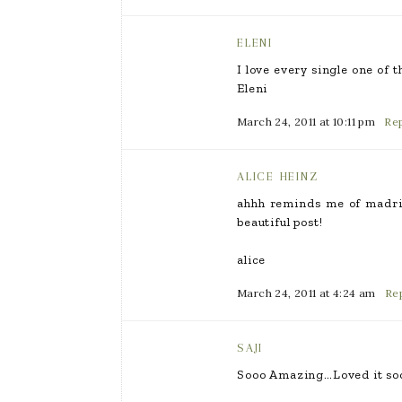
ELENI
I love every single one of 
Eleni
March 24, 2011 at 10:11 pm
Rep
ALICE HEINZ
ahhh reminds me of madrid
beautiful post!
alice
March 24, 2011 at 4:24 am
Re
SAJI
Sooo Amazing…Loved it so