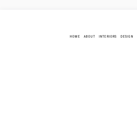
HOME
ABOUT
INTERIORS
DESIGN