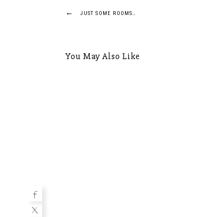
Post
←
JUST SOME ROOMS…
navigation
You May Also Like