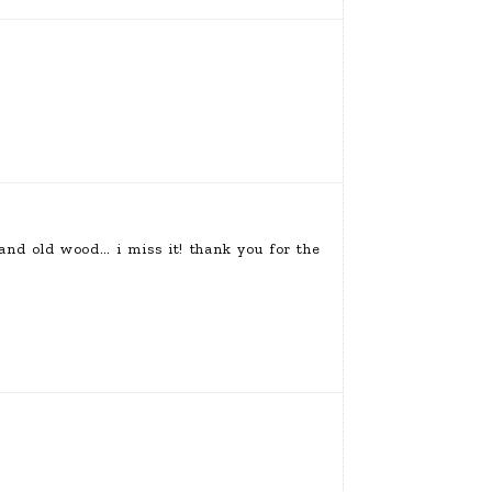
nd old wood… i miss it! thank you for the