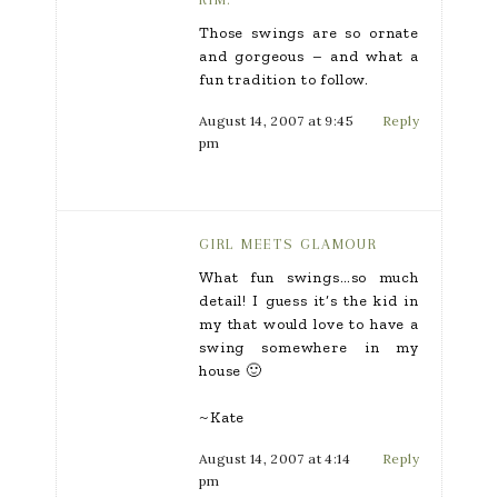
Those swings are so ornate
and gorgeous – and what a
fun tradition to follow.
August 14, 2007 at 9:45
Reply
pm
GIRL MEETS GLAMOUR
What fun swings…so much
detail! I guess it’s the kid in
my that would love to have a
swing somewhere in my
house 🙂
~Kate
August 14, 2007 at 4:14
Reply
pm