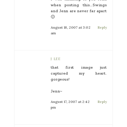
when posting this…Swings
and Jenn are never far apart
🙂
August 18, 2007 at 3:02
Reply
am
J LEE
that first image just
captured my heart.
gorgeous!
Jenn~
August 17, 2007 at 2:42
Reply
pm