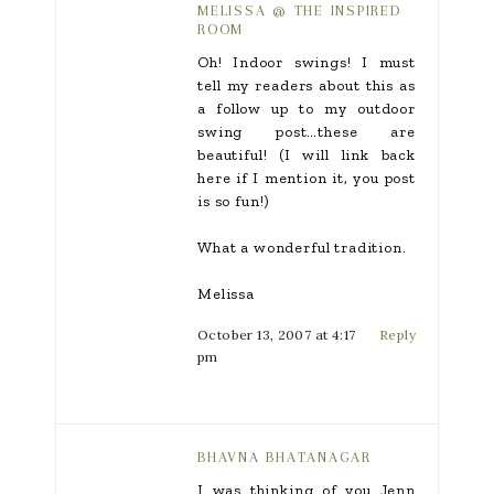
MELISSA @ THE INSPIRED
ROOM
Oh! Indoor swings! I must
tell my readers about this as
a follow up to my outdoor
swing post…these are
beautiful! (I will link back
here if I mention it, you post
is so fun!)
What a wonderful tradition.
Melissa
October 13, 2007 at 4:17
Reply
pm
BHAVNA BHATANAGAR
I was thinking of you Jenn