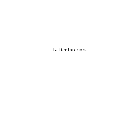
Better Interiors