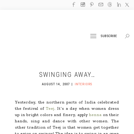
SUBSCRIBE
SWINGING AWAY…
AUGUST 14, 2007
INTERIORS
Yesterday, the northern parts of India celebrated
the festival of
Teej
. It’s a day when women dress
up in bright colors and finery, apply
henna
on their
hands, sing and dance with other women. The
other tradition of Teej is that women get together
to enjoy on swings! The idea is to swing in an open