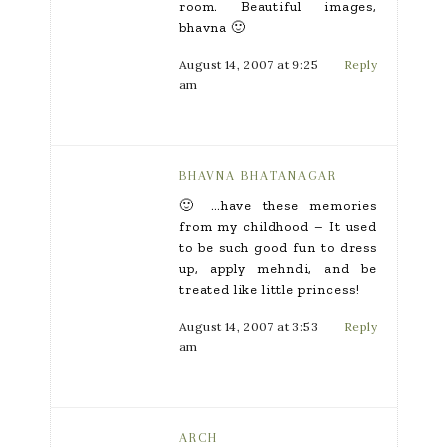
room. Beautiful images,
bhavna 🙂
August 14, 2007 at 9:25
Reply
am
BHAVNA BHATANAGAR
🙂 …have these memories
from my childhood – It used
to be such good fun to dress
up, apply mehndi, and be
treated like little princess!
August 14, 2007 at 3:53
Reply
am
ARCH