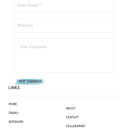
LINKS
HOME
ABOUT
TRAVEL
CONTACT
INTERIORS
COLLABORATE