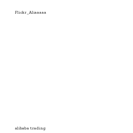
Flickr_Aliaaaaa
alibaba trading