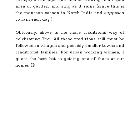
area or garden, and sing as it rains (since this is
the monsoon season in North India and
supposed
to rain each day!)
Obviously, above is the more traditional way of
celebrating Teej. All these traditions still must be
followed in villages and possibly smaller towns and
traditional families. For urban working women, I
guess the best bet is getting one of these at our
homes 😉