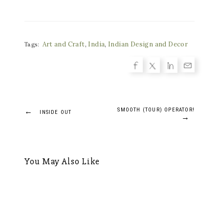
Art and Craft
,
India
,
Indian Design and Decor
Tags:
Post
←
SMOOTH (TOUR) OPERATOR!
INSIDE OUT
→
navigation
You May Also Like