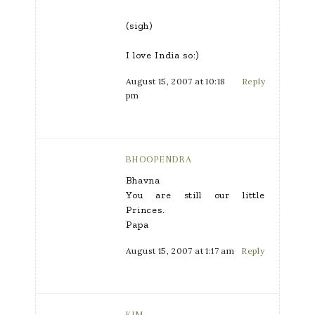
(sigh)
I love India so:)
August 15, 2007 at 10:18
Reply
pm
BHOOPENDRA
Bhavna
You are still our little
Princes.
Papa
August 15, 2007 at 1:17 am
Reply
KIM.