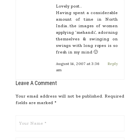
Lovely post..
Having spent a considerable
amount of time in North
India..the images of women
applying ‘mehandi’, adorning
themselves & swinging on
swings with long ropes is so
fresh in my mind 🙂
August 14, 2007 at 3:36
Reply
am
Leave A Comment
Your email address will not be published.
Required
fields are marked
*