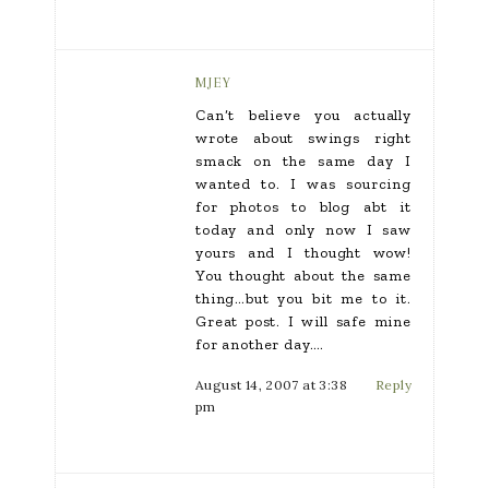
MJEY
Can’t believe you actually
wrote about swings right
smack on the same day I
wanted to. I was sourcing
for photos to blog abt it
today and only now I saw
yours and I thought wow!
You thought about the same
thing…but you bit me to it.
Great post. I will safe mine
for another day….
August 14, 2007 at 3:38
Reply
pm