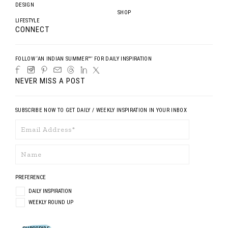
DESIGN
SHOP
LIFESTYLE
CONNECT
FOLLOW ‘AN INDIAN SUMMER™’ FOR DAILY INSPIRATION
NEVER MISS A POST
SUBSCRIBE NOW TO GET DAILY / WEEKLY INSPIRATION IN YOUR INBOX
PREFERENCE
DAILY INSPIRATION
WEEKLY ROUND UP