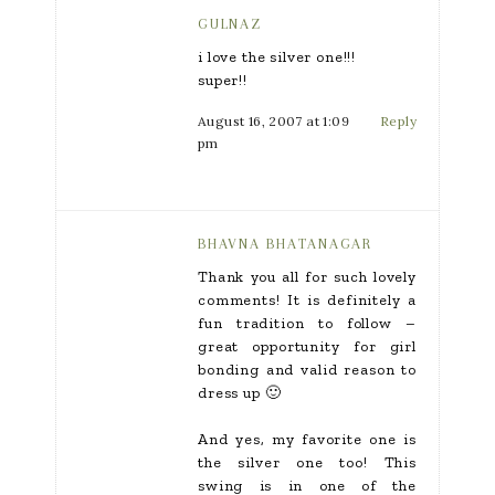
GULNAZ
i love the silver one!!!
super!!
August 16, 2007 at 1:09
Reply
pm
BHAVNA BHATANAGAR
Thank you all for such lovely
comments! It is definitely a
fun tradition to follow –
great opportunity for girl
bonding and valid reason to
dress up 🙂
And yes, my favorite one is
the silver one too! This
swing is in one of the