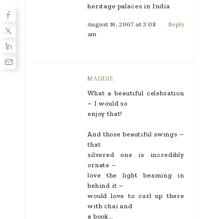
heritage palaces in India
August 16, 2007 at 3:08
Reply
am
MADDIE
What a beautiful celebration
– I would so
enjoy that!
And those beautiful swings –
that
silvered one is incredibly
ornate –
love the light beaming in
behind it –
would love to curl up there
with chai and
a book…