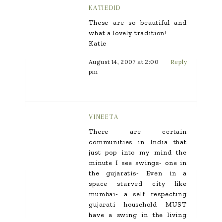
KATIEDID
These are so beautiful and
what a lovely tradition!
Katie
August 14, 2007 at 2:00
Reply
pm
VINEETA
There are certain
communities in India that
just pop into my mind the
minute I see swings- one in
the gujaratis- Even in a
space starved city like
mumbai- a self respecting
gujarati household MUST
have a swing in the living