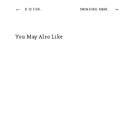
Post
←
→
B IS FOR…
SWINGING AWAY…
navigation
You May Also Like