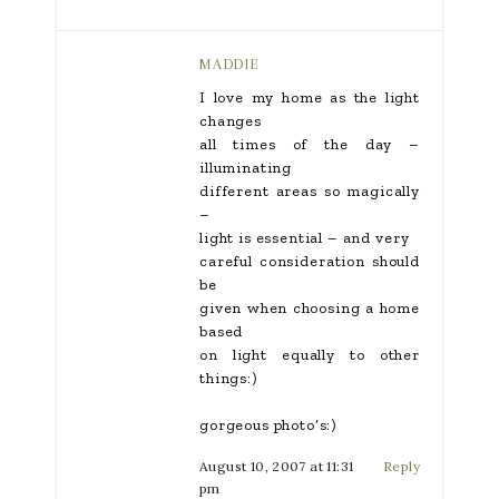
MADDIE
I love my home as the light
changes
all times of the day –
illuminating
different areas so magically
–
light is essential – and very
careful consideration should
be
given when choosing a home
based
on light equally to other
things:)
gorgeous photo’s:)
August 10, 2007 at 11:31
Reply
pm