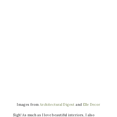
Images from
Architectural Digest
and
Elle Decor
Sigh! As much as I love beautiful interiors, I also