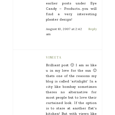
earlier posts under Eye
Candy – Products…you will
find a very interesting
planter design!
August 10, 2007 at 2:42
Reply
am
VINEETA
Brilliant post 🙂 I am so like
u in my love for the sun 🙂
thats one of the reasons my
blog is called ‘artnlight’ In a
city like bombay sometimes
theres no alternative for
most people but to love their
curtained look. If the option
is to stare at another flat’s
kitchen! But with views like