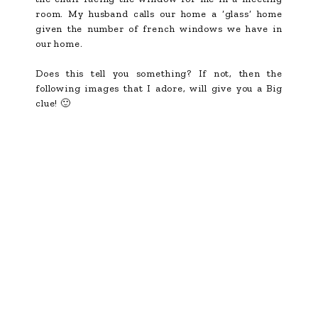
room. My husband calls our home a ‘glass’ home
given the number of french windows we have in
our home.
Does this tell you something? If not, then the
following images that I adore, will give you a Big
clue! 🙂