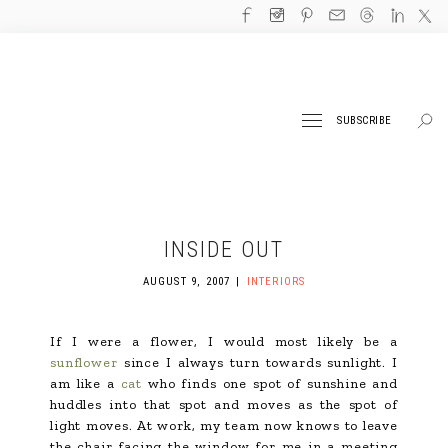
SUBSCRIBE
INSIDE OUT
AUGUST 9, 2007
INTERIORS
If I were a flower, I would most likely be a
sunflower
since I always turn towards sunlight. I
am like a
cat
who finds one spot of sunshine and
huddles into that spot and moves as the spot of
light moves. At work, my team now knows to leave
the chair facing the window for me in a meeting