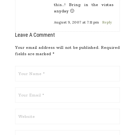
this…! Bring in the vistas
anyday 🙂
August 9, 2007 at 7:11 pm
Reply
Leave A Comment
Your email address will not be published.
Required
fields are marked
*