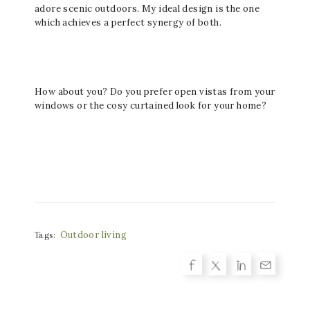
adore scenic outdoors. My ideal design is the one
which achieves a perfect synergy of both.
How about you? Do you prefer open vistas from your
windows or the cosy curtained look for your home?
Outdoor living
Tags: