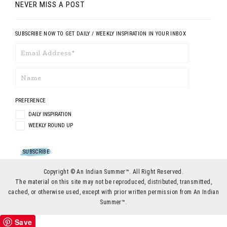
NEVER MISS A POST
SUBSCRIBE NOW TO GET DAILY / WEEKLY INSPIRATION IN YOUR INBOX
PREFERENCE
DAILY INSPIRATION
WEEKLY ROUND UP
Copyright © An Indian Summer™. All Right Reserved.
The material on this site may not be reproduced, distributed, transmitted,
cached, or otherwise used, except with prior written permission from An Indian
Summer™.
Save