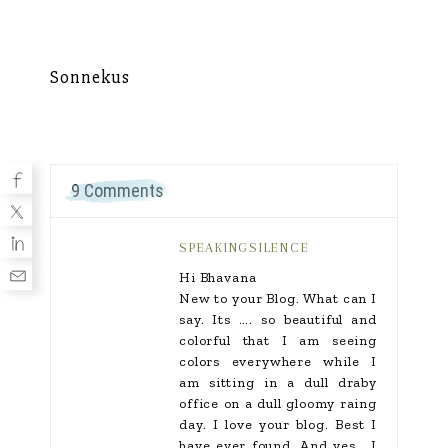
Sonnekus
Mu
9 Comments
SPEAKINGSILENCE
Hi Bhavana
New to your Blog. What can I
say. Its …. so beautiful and
colorful that I am seeing
colors everywhere while I
am sitting in a dull draby
office on a dull gloomy raing
day. I love your blog. Best I
have ever found. And yes… I