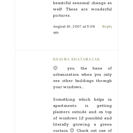
beautiful seasonal change as
well! These are wonderful
pictures.
August 10, 2007 at 5:06
Reply
am
BHAVNA BHATANAGAR
🙂 yes, the bane of
urbanization when you only
see other buildings through
your windows…
Something which helps in
apartments is getting
planters outside and on top
of windows (if possible) and
literally growing a green
curtain 🙂 Check out one of