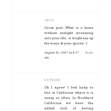
ARCH
Great post…What is a home
without sunlight streaming
into your life…it brightens up
the home & your spirits:-)
August 10, 2007 at 8:37
Reply
am
KATIEDID
Oh I agree! I feel lucky to
live in California where it is
sunny so often. In Northern
California we have the
added luck of having