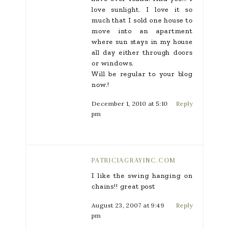
love sunlight. I love it so
much that I sold one house to
move into an apartment
where sun stays in my house
all day either through doors
or windows.
Will be regular to your blog
now.!
December 1, 2010 at 5:10
Reply
pm
PATRICIAGRAYINC.COM
I like the swing hanging on
chains!! great post
August 23, 2007 at 9:49
Reply
pm