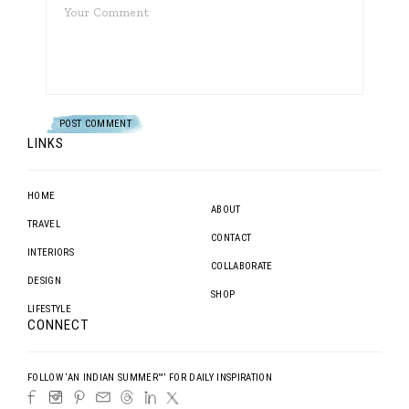
LINKS
HOME
ABOUT
TRAVEL
CONTACT
INTERIORS
COLLABORATE
DESIGN
SHOP
LIFESTYLE
CONNECT
FOLLOW ‘AN INDIAN SUMMER™’ FOR DAILY INSPIRATION