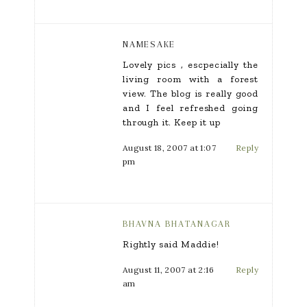
NAMESAKE
Lovely pics , escpecially the
living room with a forest
view. The blog is really good
and I feel refreshed going
through it. Keep it up
August 18, 2007 at 1:07
Reply
pm
BHAVNA BHATANAGAR
Rightly said Maddie!
August 11, 2007 at 2:16
Reply
am