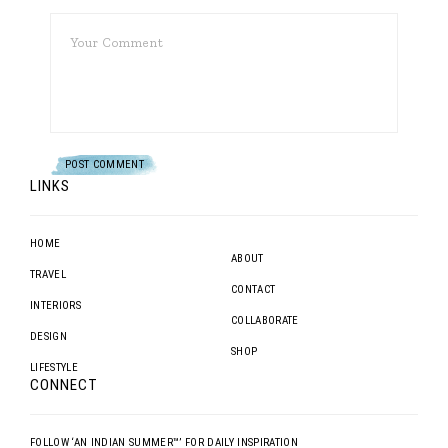
LINKS
HOME
ABOUT
TRAVEL
CONTACT
INTERIORS
COLLABORATE
DESIGN
SHOP
LIFESTYLE
CONNECT
FOLLOW ‘AN INDIAN SUMMER™’ FOR DAILY INSPIRATION