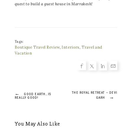
quest to build a guest house in Marrakesh!
Tags:
Boutique Travel Review
,
Interiors
,
Travel and
Vacation
Post
←
THE ROYAL RETREAT – DEVI
GOOD EARTH…IS
→
REALLY GOOD!
GARH
navigation
You May Also Like