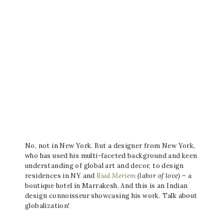
No, not in New York. But a designer from New York,
who has used his multi-faceted background and keen
understanding of global art and decor, to design
residences in NY and
Riad Meriem
(labor of love)
– a
boutique hotel in Marrakesh. And this is an Indian
design connoisseur showcasing his work. Talk about
globalization!