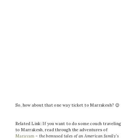
So, how about that one way ticket to Marrakesh? 😉
Related Link: If you want to do some couch traveling
to Marrakesh, read through the adventures of
Marayam
–
the bemused tales of an American family’s