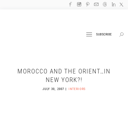
SUBSCRIBE
MOROCCO AND THE ORIENT…IN
NEW YORK?!
JULY 30, 2007
INTERIORS