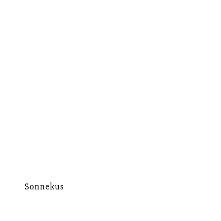
Sonnekus
Mu