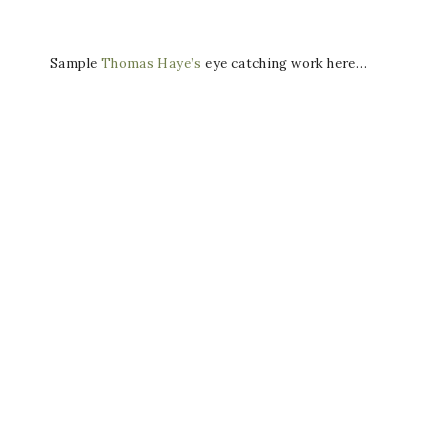
Sample
Thomas Haye’s
eye catching work here…