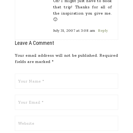
Oh! I might just have to book
that trip! Thanks for all of
the inspiration you give me.
🙂
July 31, 2007 at 3:08 am
Reply
Leave A Comment
Your email address will not be published.
Required
fields are marked
*