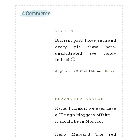
4 Comments
VINEETA
Brilliant post! I love each and
every pic thats here.
unadultrated eye candy
indeed 🙂
August 6, 2007 at 1:14 pm
Reply
BHAVNA BHATANAGAR
Katie, I think if we ever have
a ‘Design bloggers offsite’ –
it should be in Morocco!
Hello Maryam! The red