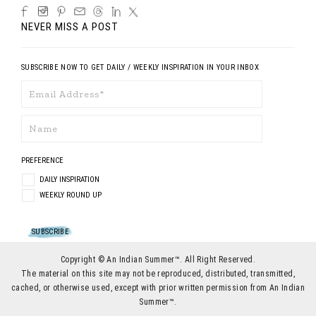
NEVER MISS A POST
SUBSCRIBE NOW TO GET DAILY / WEEKLY INSPIRATION IN YOUR INBOX
PREFERENCE
DAILY INSPIRATION
WEEKLY ROUND UP
Copyright © An Indian Summer™. All Right Reserved.
The material on this site may not be reproduced, distributed, transmitted,
cached, or otherwise used, except with prior written permission from An Indian
Summer™.