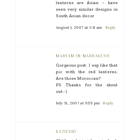
lanterns are Asian – have
seen very similar designs in
South Asian decor
August 1, 2007 at 3:11 am
Reply
MARYAM IN MARRAKESH
Gorgeous post. I esp like that
pic with the red lanterns.
Are those Moroccan?
PS Thanks for the shout
out:-)
July 31, 2007 at 9:55 pm
Reply
KATIEDID