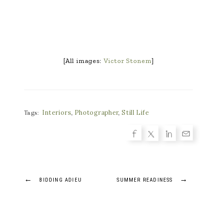
[All images:
Victor Stonem
]
Interiors
,
Photographer
,
Still Life
Tags:
Post
←
→
BIDDING ADIEU
SUMMER READINESS
navigation