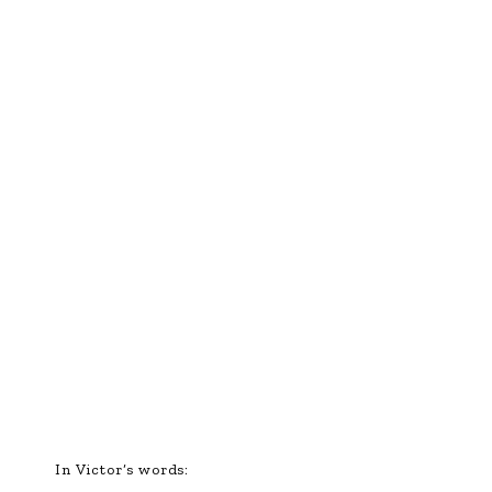
In Victor’s words: