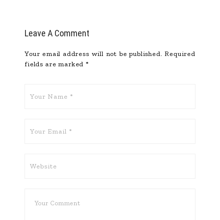
Leave A Comment
Your email address will not be published.
Required
fields are marked
*