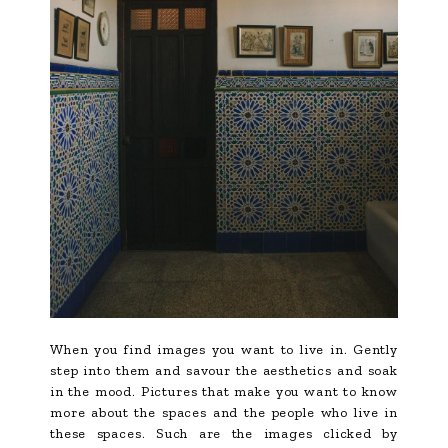
When you find images you want to live in. Gently
step into them and savour the aesthetics and soak
in the mood. Pictures that make you want to know
more about the spaces and the people who live in
these spaces. Such are the images clicked by