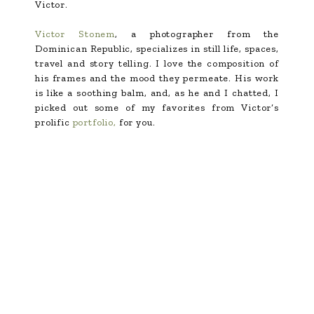
Victor.
Victor Stonem
, a photographer from the
Dominican Republic, specializes in still life, spaces,
travel and story telling. I love the composition of
his frames and the mood they permeate. His work
is like a soothing balm, and, as he and I chatted, I
picked out some of my favorites from Victor’s
prolific
portfolio,
for you.