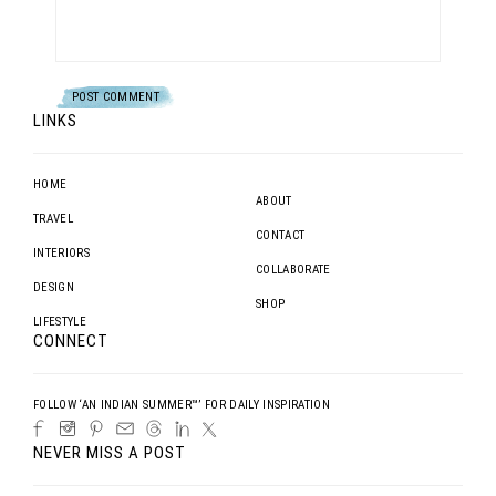
LINKS
HOME
ABOUT
TRAVEL
CONTACT
INTERIORS
COLLABORATE
DESIGN
SHOP
LIFESTYLE
CONNECT
FOLLOW ‘AN INDIAN SUMMER™’ FOR DAILY INSPIRATION
NEVER MISS A POST