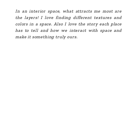
In an interior space, what attracts me most are
the layers! I love finding different textures and
colors in a space. Also I love the story each place
has to tell and how we interact with space and
make it something truly ours.