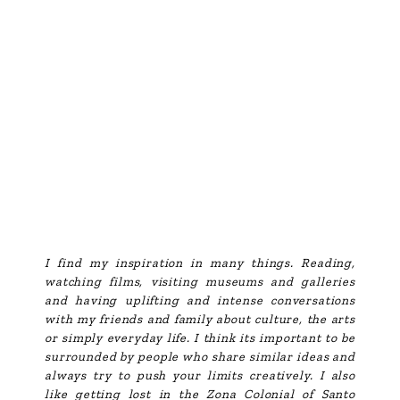
I find my inspiration in many things. Reading,
watching films, visiting museums and galleries
and having uplifting and intense conversations
with my friends and family about culture, the arts
or simply everyday life. I think its important to be
surrounded by people who share similar ideas and
always try to push your limits creatively. I also
like getting lost in the Zona Colonial of Santo