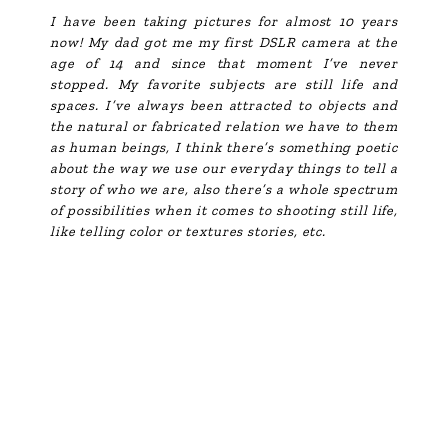
I have been taking pictures for almost 10 years
now! My dad got me my first DSLR camera at the
age of 14 and since that moment I’ve never
stopped. My favorite subjects are still life and
spaces. I’ve always been attracted to objects and
the natural or fabricated relation we have to them
as human beings, I think there’s something poetic
about the way we use our everyday things to tell a
story of who we are, also there’s a whole spectrum
of possibilities when it comes to shooting still life,
like telling color or textures stories, etc.