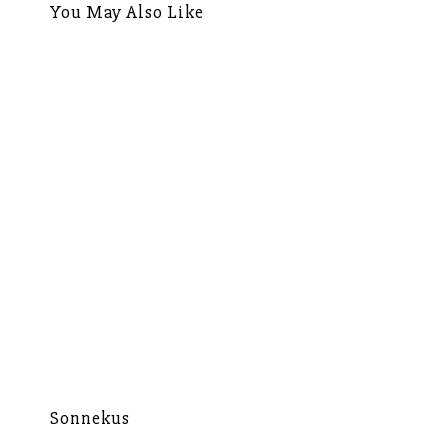
You May Also Like
Sonnekus
Mu