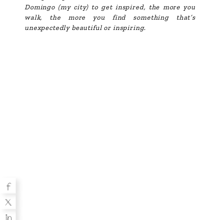
Domingo (my city) to get inspired, the more you
walk, the more you find something that’s
unexpectedly beautiful or inspiring.