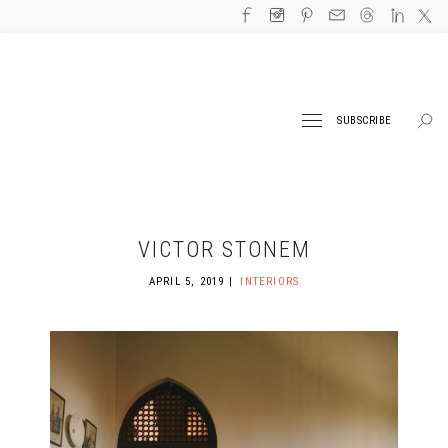
SUBSCRIBE
VICTOR STONEM
APRIL 5, 2019
INTERIORS