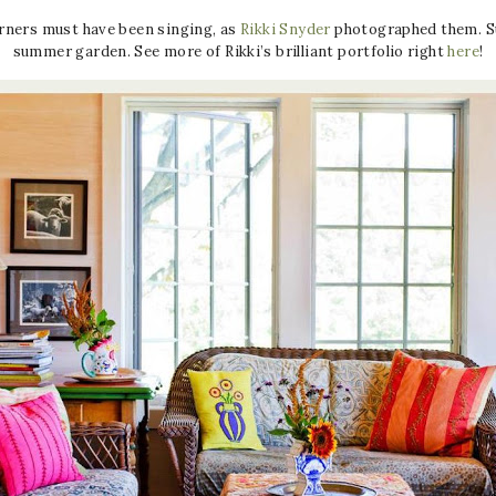
orners must have been singing, as
Rikki Snyder
photographed them. Suc
summer garden. See more of Rikki’s brilliant portfolio right
here
!