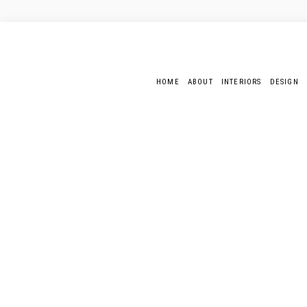
HOME
ABOUT
INTERIORS
DESIGN