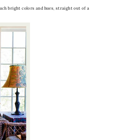
h bright colors and hues, straight out of a