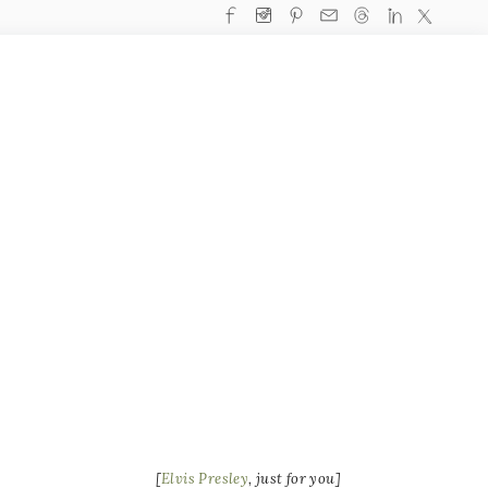
[
Elvis Presley
, just for you]