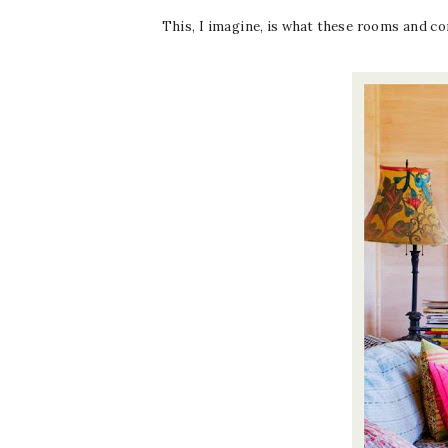
This, I imagine, is what these rooms and c