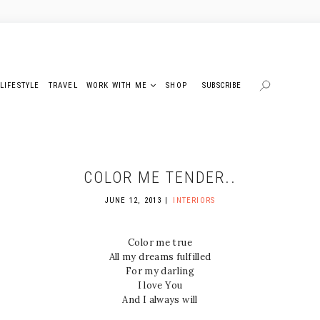
LIFESTYLE
TRAVEL
WORK WITH ME
SHOP
SUBSCRIBE
COLOR ME TENDER..
JUNE 12, 2013
INTERIORS
Color me true
All my dreams fulfilled
For my darling
I love You
And I always will