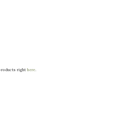
 products right
here
.