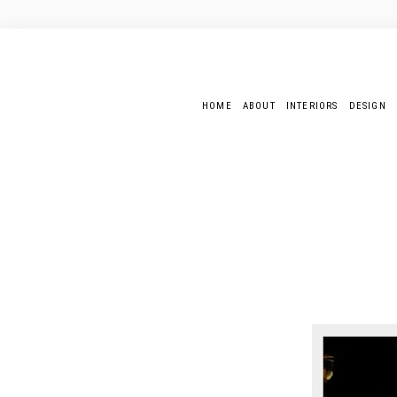
HOME
ABOUT
INTERIORS
DESIGN