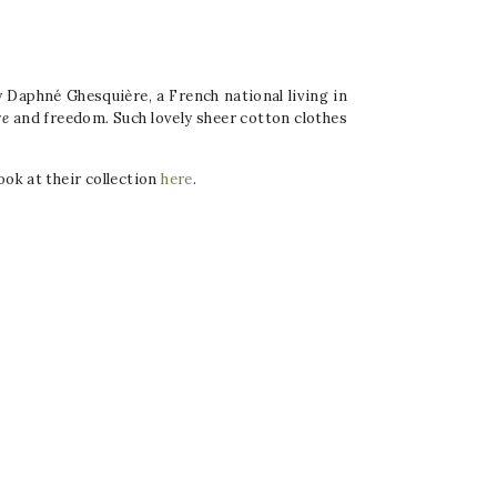
y Daphné Ghesquière, a French national living in
re
and freedom
.
Such lovely sheer cotton clothes
ook at their collection
here
.