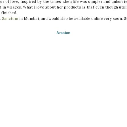
our of love. Inspired by the times when life was simpler and unhurr
in villages. What I love about her products is that even though utili
 finished.
t
Sanctum
in Mumbai, and would also be available online very soon
Arastan