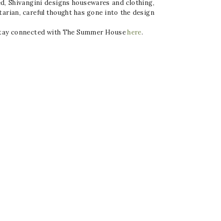
ied, Shivangini designs housewares and clothing,
tarian, careful thought has gone into the design
. Stay connected with The Summer House
here
.