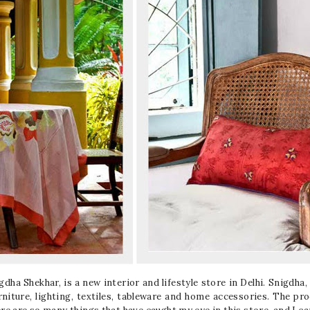
ha Shekhar, is a new interior and lifestyle store in Delhi. Snigdha, a
rniture, lighting, textiles, tableware and home accessories. The pr