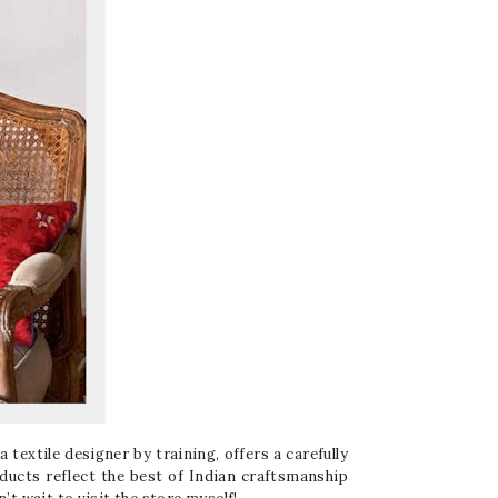
 textile designer by training, offers a carefully
oducts reflect the best of Indian craftsmanship