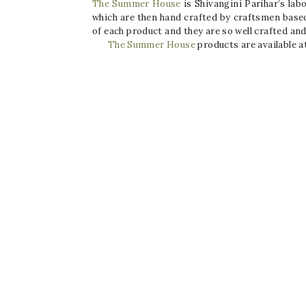
The Summer House
is Shivangini Parihar’s lab
which are then hand crafted by craftsmen based 
of each product and they are so well crafted and
The Summer House
products are available a