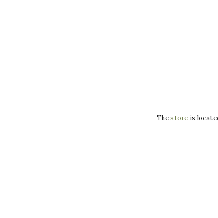
The
store
is locate