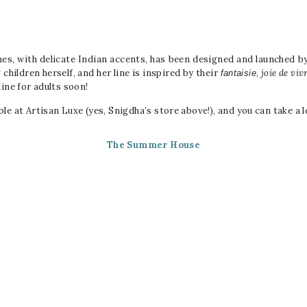
othes, with delicate Indian accents, has been designed and launched b
children herself, and her line is inspired by their
,
joie de viv
fantaisie
ine for adults soon!
ble at Artisan Luxe (yes, Snigdha’s store above!), and you can take a l
The Summer House