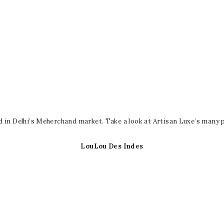
d in Delhi’s Meherchand market. Take a look at Artisan Luxe’s many
LouLou Des Indes