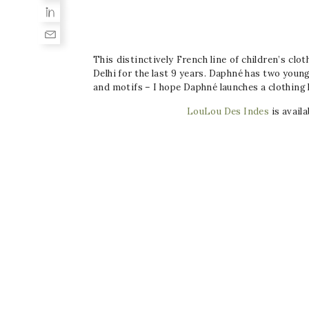
This distinctively French line of children’s cl
Delhi for the last 9 years. Daphné has two young 
and motifs – I hope
Daphné launches a clothing l
LouLou Des Indes
is availa