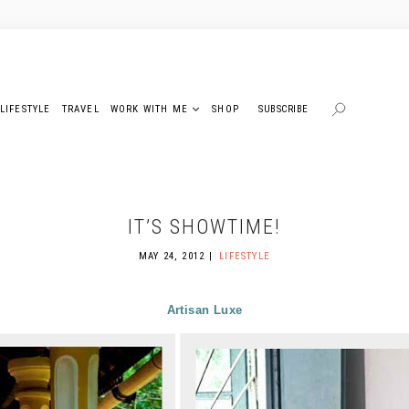
LIFESTYLE
TRAVEL
WORK WITH ME
SHOP
SUBSCRIBE
IT’S SHOWTIME!
MAY 24, 2012
LIFESTYLE
Artisan Luxe