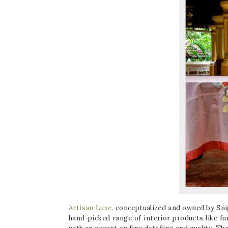
Artisan Luxe
, conceptualized and owned by Snigd
hand-picked range of interior products like fu