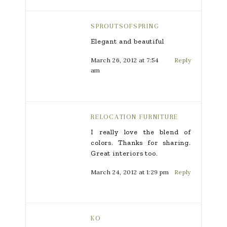
SPROUTSOFSPRING
Elegant and beautiful
March 26, 2012 at 7:54
Reply
am
RELOCATION FURNITURE
I really love the blend of
colors. Thanks for sharing.
Great interiors too.
March 24, 2012 at 1:29 pm
Reply
KO