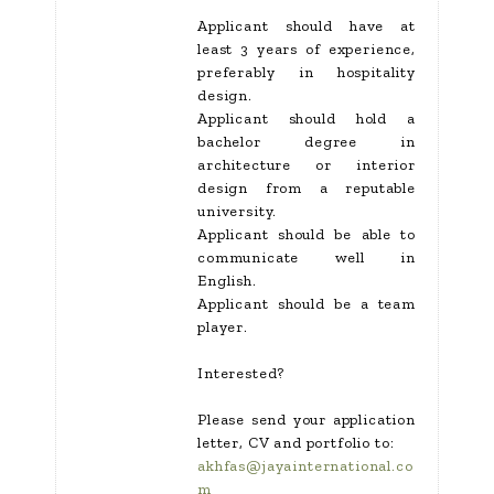
Applicant should have at
least 3 years of experience,
preferably in hospitality
design.
Applicant should hold a
bachelor degree in
architecture or interior
design from a reputable
university.
Applicant should be able to
communicate well in
English.
Applicant should be a team
player.
Interested?
Please send your application
letter, CV and portfolio to:
akhfas@jayainternational.co
m