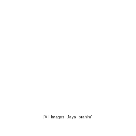
[All images: Jaya Ibrahim]