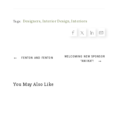
Designers
,
Interior Design
,
Interiors
Tags:
Post
←
WELCOMING NEW SPONSOR
FENTON AND FENTON
→
"ANIIKA"!
navigation
You May Also Like