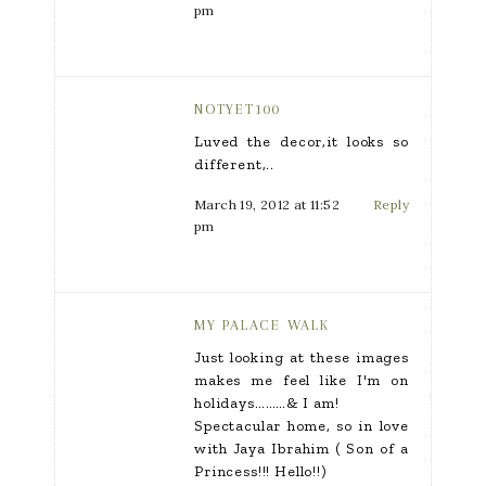
pm
NOTYET100
Luved the decor,it looks so
different,..
March 19, 2012 at 11:52
Reply
pm
MY PALACE WALK
Just looking at these images
makes me feel like I'm on
holidays………& I am!
Spectacular home, so in love
with Jaya Ibrahim ( Son of a
Princess!!! Hello!!)