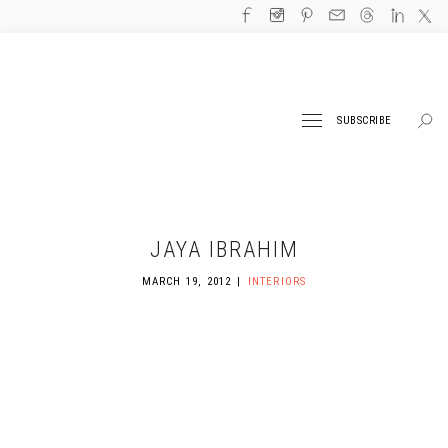
SUBSCRIBE
JAYA IBRAHIM
MARCH 19, 2012
INTERIORS