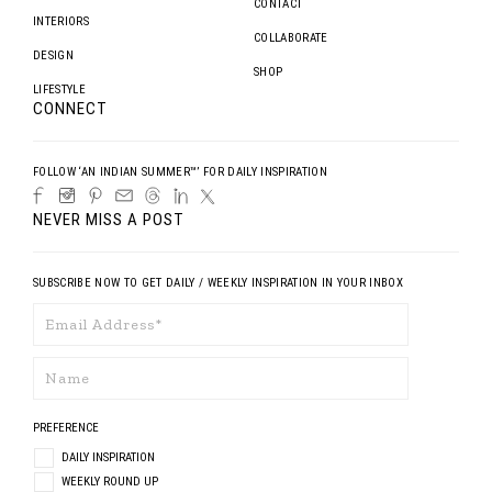
CONTACT
INTERIORS
COLLABORATE
DESIGN
SHOP
LIFESTYLE
CONNECT
FOLLOW ‘AN INDIAN SUMMER™’ FOR DAILY INSPIRATION
NEVER MISS A POST
SUBSCRIBE NOW TO GET DAILY / WEEKLY INSPIRATION IN YOUR INBOX
PREFERENCE
DAILY INSPIRATION
WEEKLY ROUND UP