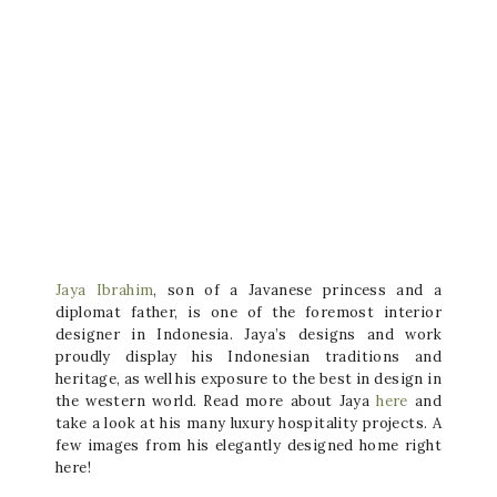
Jaya Ibrahim
, son of a Javanese princess and a
diplomat father, is one of the foremost interior
designer in Indonesia. Jaya’s designs and work
proudly display his Indonesian traditions and
heritage, as well his exposure to the best in design in
the western world. Read more about Jaya
here
and
take a look at his many luxury hospitality projects. A
few images from his elegantly designed home right
here!