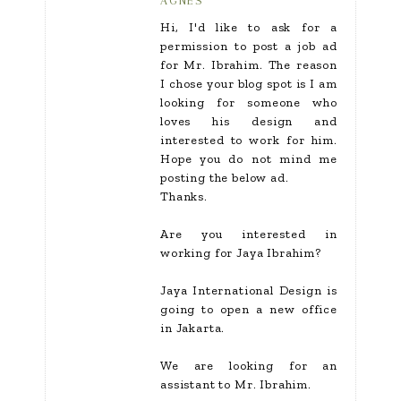
AGNES
Hi, I'd like to ask for a
permission to post a job ad
for Mr. Ibrahim. The reason
I chose your blog spot is I am
looking for someone who
loves his design and
interested to work for him.
Hope you do not mind me
posting the below ad.
Thanks.
Are you interested in
working for Jaya Ibrahim?
Jaya International Design is
going to open a new office
in Jakarta.
We are looking for an
assistant to Mr. Ibrahim.