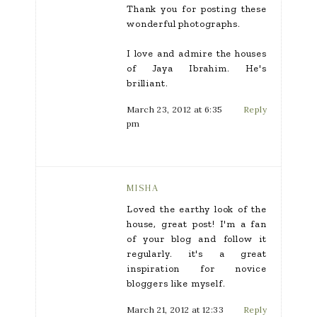
Thank you for posting these
wonderful photographs.
I love and admire the houses
of Jaya Ibrahim. He's
brilliant.
March 23, 2012 at 6:35
Reply
pm
MISHA
Loved the earthy look of the
house, great post! I'm a fan
of your blog and follow it
regularly. it's a great
inspiration for novice
bloggers like myself.
March 21, 2012 at 12:33
Reply