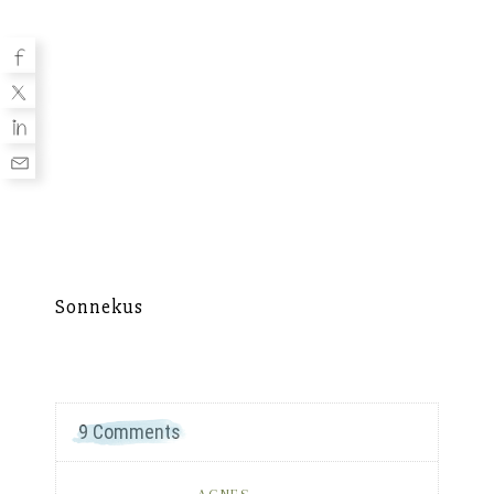
Sonnekus
Mu
9 Comments