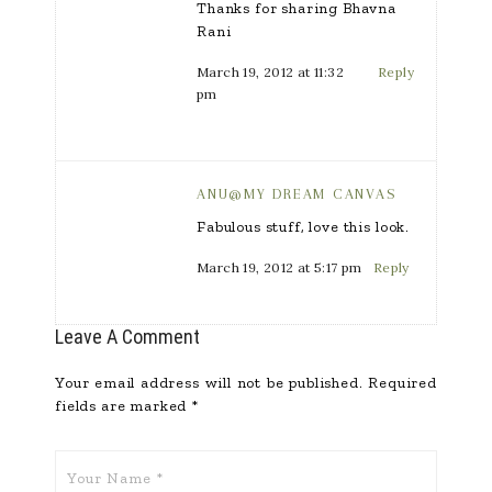
Thanks for sharing Bhavna
Rani
March 19, 2012 at 11:32
Reply
pm
ANU@MY DREAM CANVAS
Fabulous stuff, love this look.
March 19, 2012 at 5:17 pm
Reply
Leave A Comment
Your email address will not be published.
Required
fields are marked
*