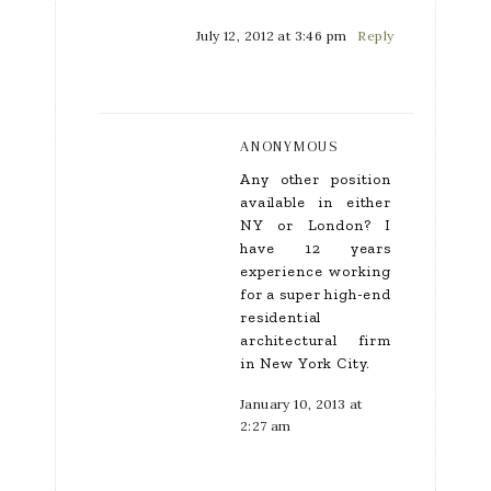
July 12, 2012 at 3:46 pm
Reply
ANONYMOUS
Any other position
available in either
NY or London? I
have 12 years
experience working
for a super high-end
residential
architectural firm
in New York City.
January 10, 2013 at
2:27 am