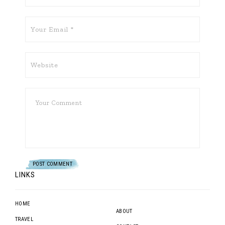
LINKS
HOME
ABOUT
TRAVEL