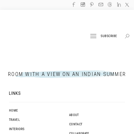
SUBSCRIBE
ROOM WITH A VIEW ON AN INDIAN SUMMER
LINKS
HOME
ABOUT
TRAVEL
CONTACT
INTERIORS
COLLABORATE