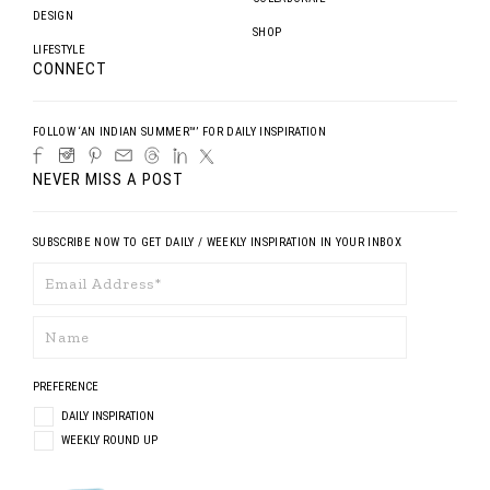
DESIGN
SHOP
LIFESTYLE
CONNECT
FOLLOW ‘AN INDIAN SUMMER™’ FOR DAILY INSPIRATION
NEVER MISS A POST
SUBSCRIBE NOW TO GET DAILY / WEEKLY INSPIRATION IN YOUR INBOX
PREFERENCE
DAILY INSPIRATION
WEEKLY ROUND UP