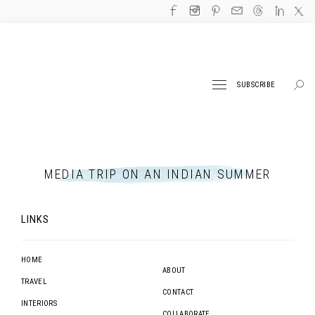
SUBSCRIBE
MEDIA TRIP ON AN INDIAN SUMMER
LINKS
HOME
ABOUT
TRAVEL
CONTACT
INTERIORS
COLLABORATE