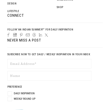
DESIGN
SHOP
LIFESTYLE
CONNECT
FOLLOW ‘AN INDIAN SUMMER™’ FOR DAILY INSPIRATION
NEVER MISS A POST
SUBSCRIBE NOW TO GET DAILY / WEEKLY INSPIRATION IN YOUR INBOX
PREFERENCE
DAILY INSPIRATION
WEEKLY ROUND UP