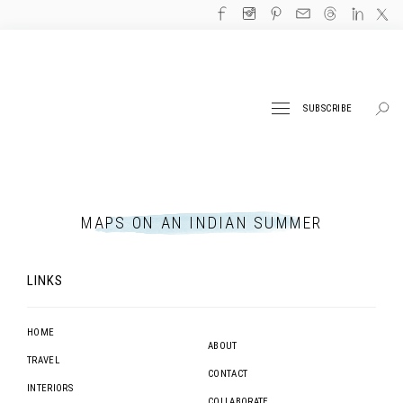
SUBSCRIBE
MAPS ON AN INDIAN SUMMER
LINKS
HOME
ABOUT
TRAVEL
CONTACT
INTERIORS
COLLABORATE