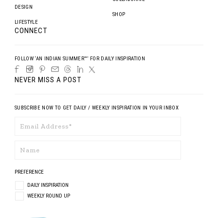
DESIGN
SHOP
LIFESTYLE
CONNECT
FOLLOW ‘AN INDIAN SUMMER™’ FOR DAILY INSPIRATION
NEVER MISS A POST
SUBSCRIBE NOW TO GET DAILY / WEEKLY INSPIRATION IN YOUR INBOX
PREFERENCE
DAILY INSPIRATION
WEEKLY ROUND UP