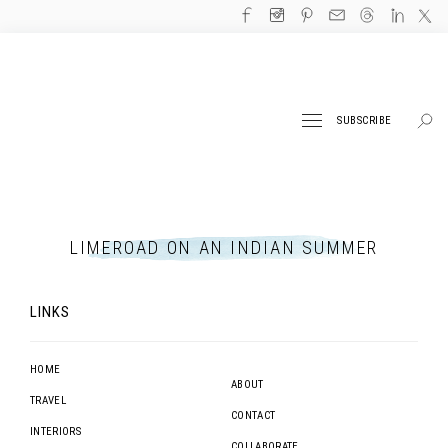
SUBSCRIBE
LIMEROAD ON AN INDIAN SUMMER
LINKS
HOME
ABOUT
TRAVEL
CONTACT
INTERIORS
COLLABORATE