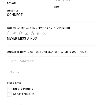
DESIGN
SHOP
LIFESTYLE
CONNECT
FOLLOW ‘AN INDIAN SUMMER™’ FOR DAILY INSPIRATION
NEVER MISS A POST
SUBSCRIBE NOW TO GET DAILY / WEEKLY INSPIRATION IN YOUR INBOX
PREFERENCE
DAILY INSPIRATION
WEEKLY ROUND UP