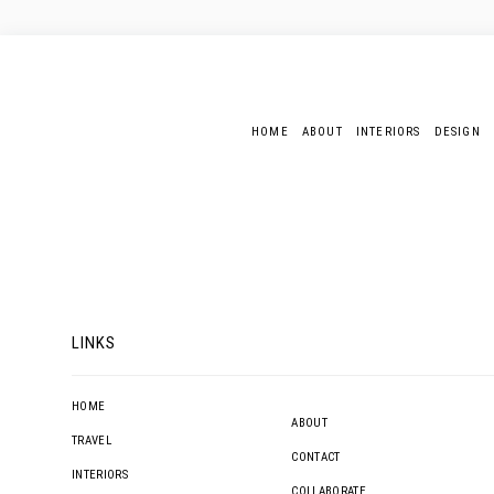
HOME
ABOUT
INTERIORS
DESIGN
LINKS
HOME
ABOUT
TRAVEL
CONTACT
INTERIORS
COLLABORATE