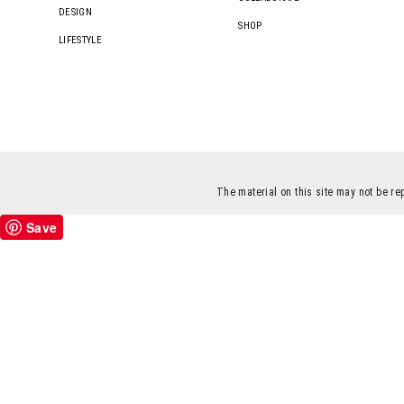
DESIGN
SHOP
LIFESTYLE
The material on this site may not be re
Save