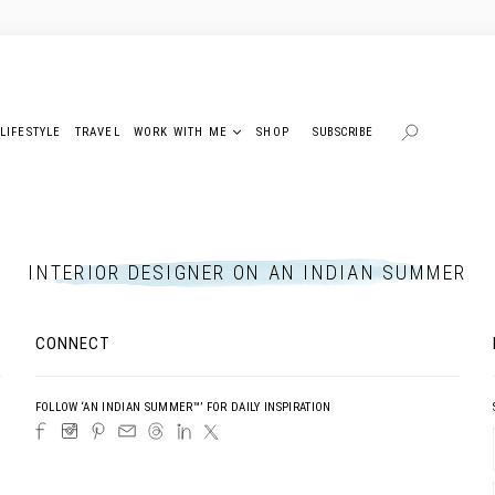
LIFESTYLE
TRAVEL
WORK WITH ME
SHOP
SUBSCRIBE
INTERIOR DESIGNER ON AN INDIAN SUMMER
CONNECT
FOLLOW ‘AN INDIAN SUMMER™’ FOR DAILY INSPIRATION