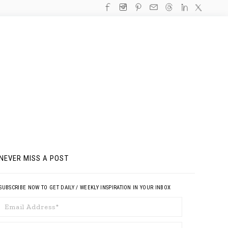
NEVER MISS A POST
SUBSCRIBE NOW TO GET DAILY / WEEKLY INSPIRATION IN YOUR INBOX