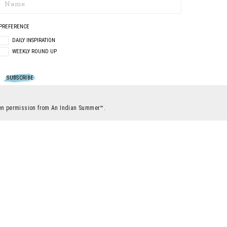
PREFERENCE
DAILY INSPIRATION
WEEKLY ROUND UP
itten permission from An Indian Summer™.