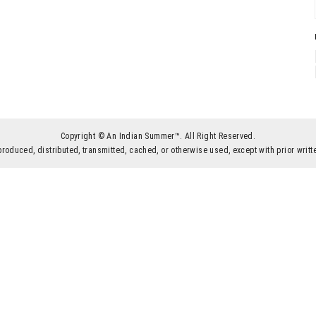
Copyright © An Indian Summer™. All Right Reserved.
produced, distributed, transmitted, cached, or otherwise used, except with prior wr