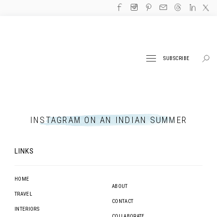
SUBSCRIBE
INSTAGRAM ON AN INDIAN SUMMER
LINKS
HOME
ABOUT
TRAVEL
CONTACT
INTERIORS
COLLABORATE