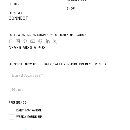
DESIGN
SHOP
LIFESTYLE
CONNECT
FOLLOW ‘AN INDIAN SUMMER™’ FOR DAILY INSPIRATION
NEVER MISS A POST
SUBSCRIBE NOW TO GET DAILY / WEEKLY INSPIRATION IN YOUR INBOX
PREFERENCE
DAILY INSPIRATION
WEEKLY ROUND UP