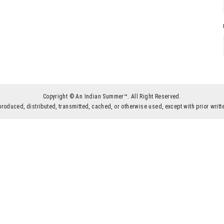
Copyright © An Indian Summer™. All Right Reserved.
produced, distributed, transmitted, cached, or otherwise used, except with prior wr