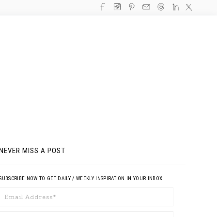
NEVER MISS A POST
SUBSCRIBE NOW TO GET DAILY / WEEKLY INSPIRATION IN YOUR INBOX