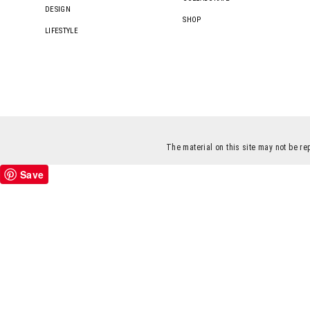
DESIGN
SHOP
LIFESTYLE
The material on this site may not be re
Save