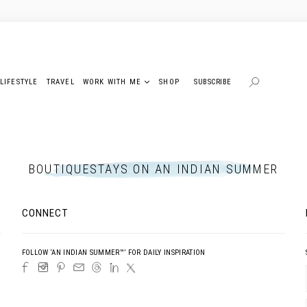
LIFESTYLE
TRAVEL
WORK WITH ME
SHOP
SUBSCRIBE
BOUTIQUESTAYS ON AN INDIAN SUMMER
CONNECT
FOLLOW ‘AN INDIAN SUMMER™’ FOR DAILY INSPIRATION