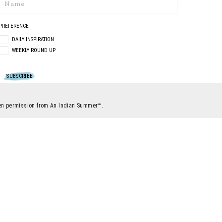
PREFERENCE
DAILY INSPIRATION
WEEKLY ROUND UP
itten permission from An Indian Summer™.