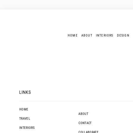
HOME
ABOUT
INTERIORS
DESIGN
LINKS
HOME
ABOUT
TRAVEL
CONTACT
INTERIORS
COLLABORATE