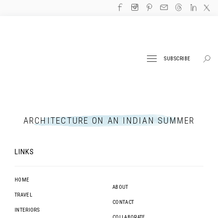
SUBSCRIBE
ARCHITECTURE ON AN INDIAN SUMMER
LINKS
HOME
ABOUT
TRAVEL
CONTACT
INTERIORS
COLLABORATE