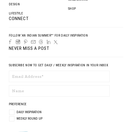
DESIGN
SHOP
LIFESTYLE
CONNECT
FOLLOW ‘AN INDIAN SUMMER™’ FOR DAILY INSPIRATION
NEVER MISS A POST
SUBSCRIBE NOW TO GET DAILY / WEEKLY INSPIRATION IN YOUR INBOX
PREFERENCE
DAILY INSPIRATION
WEEKLY ROUND UP