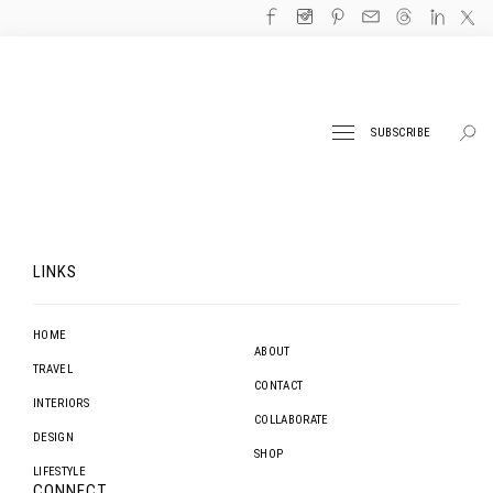
SUBSCRIBE
LINKS
HOME
ABOUT
TRAVEL
CONTACT
INTERIORS
COLLABORATE
DESIGN
SHOP
LIFESTYLE
CONNECT