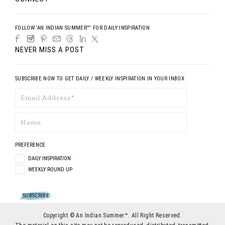
FOLLOW ‘AN INDIAN SUMMER™’ FOR DAILY INSPIRATION
NEVER MISS A POST
SUBSCRIBE NOW TO GET DAILY / WEEKLY INSPIRATION IN YOUR INBOX
PREFERENCE
DAILY INSPIRATION
WEEKLY ROUND UP
Copyright © An Indian Summer™. All Right Reserved.